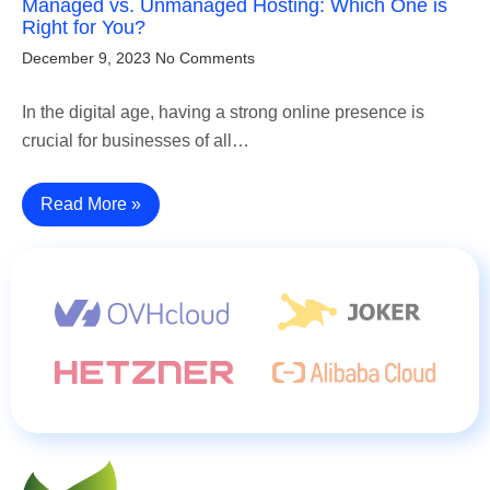
Managed vs. Unmanaged Hosting: Which One is
Right for You?
December 9, 2023
No Comments
In the digital age, having a strong online presence is
crucial for businesses of all…
Read More »