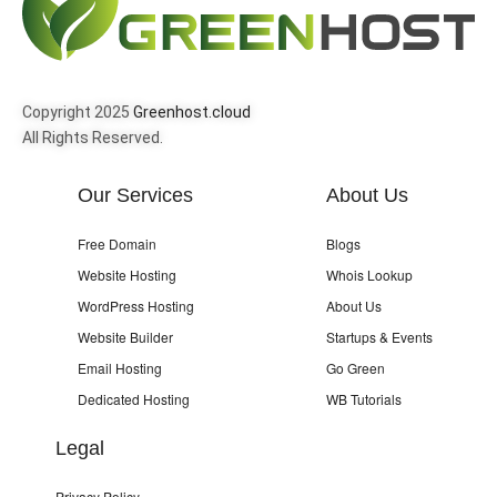
Copyright 2025
Greenhost.cloud
All Rights Reserved.
Our Services
About Us
Free Domain
Blogs
Website Hosting
Whois Lookup
WordPress Hosting
About Us
Website Builder
Startups & Events
Email Hosting
Go Green
Dedicated Hosting
WB Tutorials
Legal
Privacy Policy