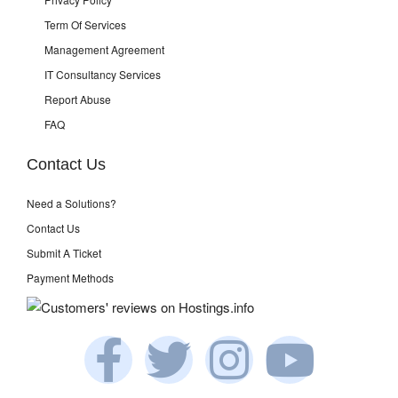
Term Of Services
Management Agreement
IT Consultancy Services
Report Abuse
FAQ
Contact Us
Need a Solutions?
Contact Us
Submit A Ticket
Payment Methods