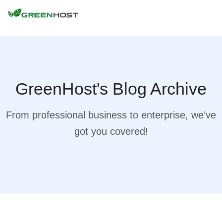
GreenHost's Blog Archive
From professional business to enterprise, we’ve
got you covered!