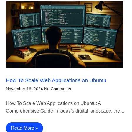
How To Scale Web Applications on Ubuntu
November 16, 2024
No Comments
How To Scale Web Applications on Ubuntu: A
Comprehensive Guide In today’s digital landscape, the…
Read More »