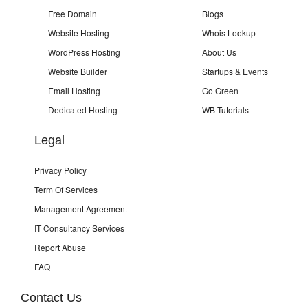
Free Domain
Blogs
Website Hosting
Whois Lookup
WordPress Hosting
About Us
Website Builder
Startups & Events
Email Hosting
Go Green
Dedicated Hosting
WB Tutorials
Legal
Privacy Policy
Term Of Services
Management Agreement
IT Consultancy Services
Report Abuse
FAQ
Contact Us