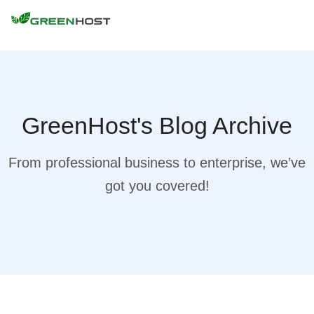
GreenHost's Blog Archive
From professional business to enterprise, we’ve
got you covered!