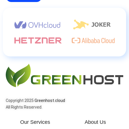
Copyright 2025
Greenhost.cloud
All Rights Reserved.
Our Services
About Us