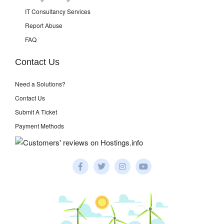
IT Consultancy Services
Report Abuse
FAQ
Contact Us
Need a Solutions?
Contact Us
Submit A Ticket
Payment Methods