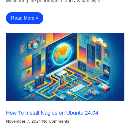
Monitoring the performance and availability of…
Read More »
How To Install Nagios on Ubuntu 24.04
November 7, 2024
No Comments