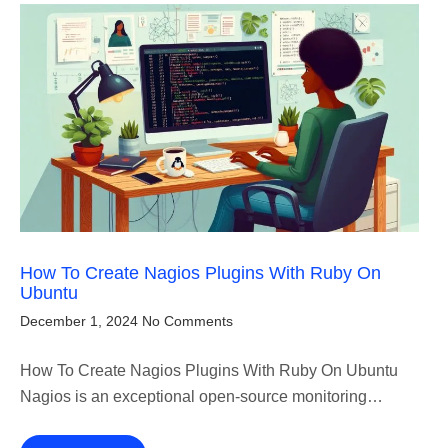
How To Create Nagios Plugins With Ruby On
Ubuntu
December 1, 2024
No Comments
How To Create Nagios Plugins With Ruby On Ubuntu
Nagios is an exceptional open-source monitoring…