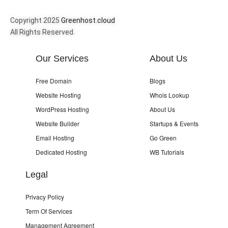
Copyright 2025
Greenhost.cloud
All Rights Reserved.
Our Services
About Us
Free Domain
Blogs
Website Hosting
Whois Lookup
WordPress Hosting
About Us
Website Builder
Startups & Events
Email Hosting
Go Green
Dedicated Hosting
WB Tutorials
Legal
Privacy Policy
Term Of Services
Management Agreement