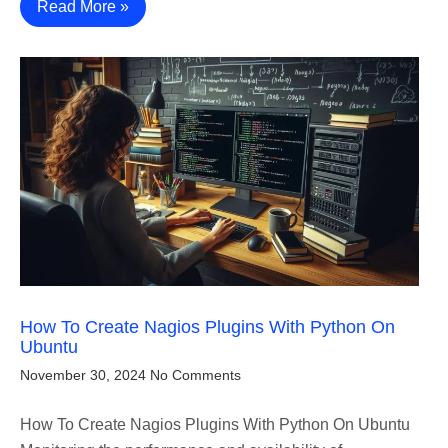
Read More »
How To Create Nagios Plugins With Python On
Ubuntu
November 30, 2024
No Comments
How To Create Nagios Plugins With Python On Ubuntu