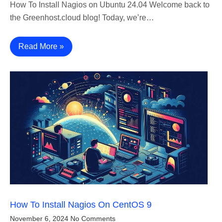
How To Install Nagios on Ubuntu 24.04 Welcome back to
the Greenhost.cloud blog! Today, we’re…
Read More »
How To Install Nagios On CentOS 9
November 6, 2024
No Comments