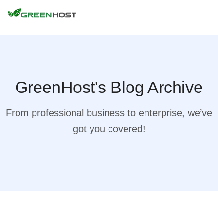
GreenHost's Blog Archive
From professional business to enterprise, we’ve
got you covered!