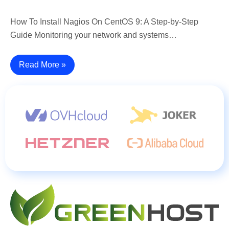
How To Install Nagios On CentOS 9: A Step-by-Step
Guide Monitoring your network and systems…
Read More »