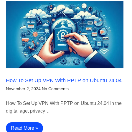
How To Set Up VPN With PPTP on Ubuntu 24.04
November 2, 2024
No Comments
How To Set Up VPN With PPTP on Ubuntu 24.04 In the
digital age, privacy…
Read More »