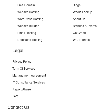
Free Domain
Blogs
Website Hosting
Whois Lookup
WordPress Hosting
About Us
Website Builder
Startups & Events
Email Hosting
Go Green
Dedicated Hosting
WB Tutorials
Legal
Privacy Policy
Term Of Services
Management Agreement
IT Consultancy Services
Report Abuse
FAQ
Contact Us