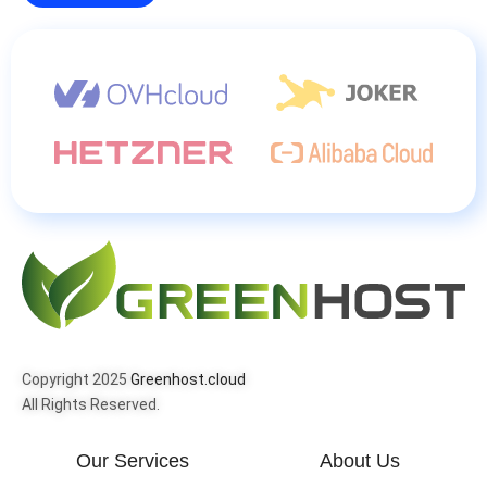
Copyright 2025
Greenhost.cloud
All Rights Reserved.
Our Services
About Us