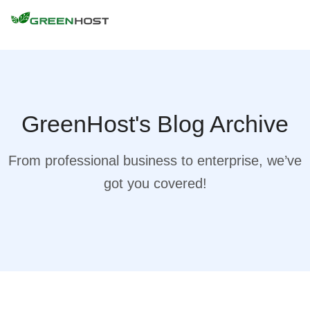
GreenHost's Blog Archive
From professional business to enterprise, we’ve
got you covered!