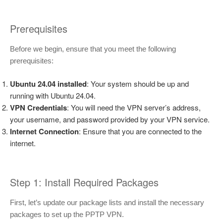
Prerequisites
Before we begin, ensure that you meet the following
prerequisites:
Ubuntu 24.04 installed
: Your system should be up and
running with Ubuntu 24.04.
VPN Credentials
: You will need the VPN server’s address,
your username, and password provided by your VPN service.
Internet Connection
: Ensure that you are connected to the
internet.
Step 1: Install Required Packages
First, let’s update our package lists and install the necessary
packages to set up the PPTP VPN.