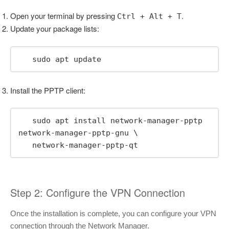
Open your terminal by pressing
.
Ctrl + Alt + T
Update your package lists:
   sudo apt update
Install the PPTP client:
   sudo apt install network-manager-pptp 
network-manager-pptp-gnu \

   network-manager-pptp-qt
Step 2: Configure the VPN Connection
Once the installation is complete, you can configure your VPN
connection through the Network Manager.