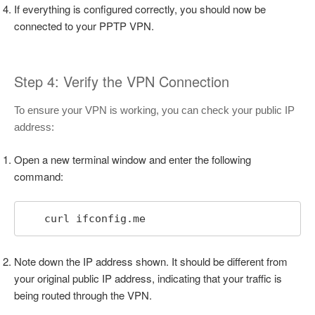
If everything is configured correctly, you should now be
connected to your PPTP VPN.
Step 4: Verify the VPN Connection
To ensure your VPN is working, you can check your public IP
address:
Open a new terminal window and enter the following
command:
   curl ifconfig.me
Note down the IP address shown. It should be different from
your original public IP address, indicating that your traffic is
being routed through the VPN.