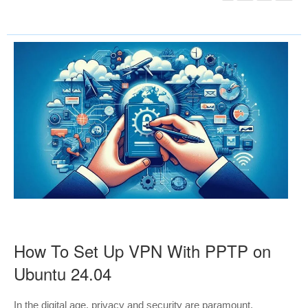
How To Set Up VPN With PPTP on
Ubuntu 24.04
In the digital age, privacy and security are paramount,