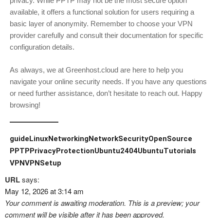
privacy. While PPTP may not be the most secure option
available, it offers a functional solution for users requiring a
basic layer of anonymity. Remember to choose your VPN
provider carefully and consult their documentation for specific
configuration details.
As always, we at Greenhost.cloud are here to help you
navigate your online security needs. If you have any questions
or need further assistance, don’t hesitate to reach out. Happy
browsing!
guide
LinuxNetworking
NetworkSecurity
OpenSource
PPTP
PrivacyProtection
Ubuntu2404
UbuntuTutorials
VPN
VPNSetup
URL
says:
May 12, 2026 at 3:14 am
Your comment is awaiting moderation. This is a preview; your
comment will be visible after it has been approved.