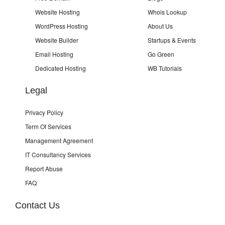
Website Hosting
Whois Lookup
WordPress Hosting
About Us
Website Builder
Startups & Events
Email Hosting
Go Green
Dedicated Hosting
WB Tutorials
Legal
Privacy Policy
Term Of Services
Management Agreement
IT Consultancy Services
Report Abuse
FAQ
Contact Us