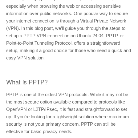
especially when browsing the web or accessing sensitive
information over public networks. One popular way to secure
your internet connection is through a Virtual Private Network
(VPN). In this blog post, we’ll guide you through the steps to
set up a PPTP VPN connection on Ubuntu 24.04. PPTP, or
Point-to-Point Tunneling Protocol, offers a straightforward
setup, making it a good choice for those who need a quick and
easy VPN solution.
What is PPTP?
PPTP is one of the oldest VPN protocols. While it may not be
the most secure option available compared to protocols like
OpenVPN or L2TP/IPsec, it is fast and straightforward to set
up. If you’re looking for a lightweight solution where maximum
security is not your primary concern, PPTP can still be
effective for basic privacy needs.