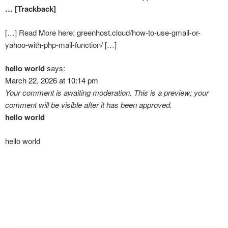
… [Trackback]
[…] Read More here: greenhost.cloud/how-to-use-gmail-or-
yahoo-with-php-mail-function/ […]
hello world
says:
March 22, 2026 at 10:14 pm
Your comment is awaiting moderation. This is a preview; your
comment will be visible after it has been approved.
hello world
hello world