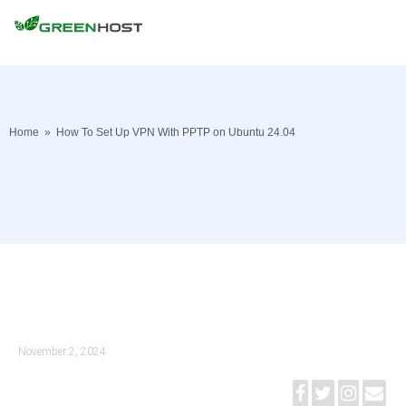
Home
»
How To Set Up VPN With PPTP on Ubuntu 24.04
November 2, 2024