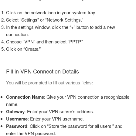
Click on the network icon in your system tray.
Select “Settings” or “Network Settings.”
In the settings window, click the “+” button to add a new
connection.
Choose “VPN” and then select “PPTP.”
Click on “Create.”
Fill in VPN Connection Details
You will be prompted to fill out various fields:
Connection Name
: Give your VPN connection a recognizable
name.
Gateway
: Enter your VPN server’s address.
Username
: Enter your VPN username.
Password
: Click on “Store the password for all users,” and
enter the VPN password.