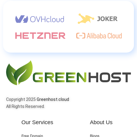
Copyright 2025
Greenhost.cloud
All Rights Reserved.
Our Services
About Us
Free Domain
Blogs