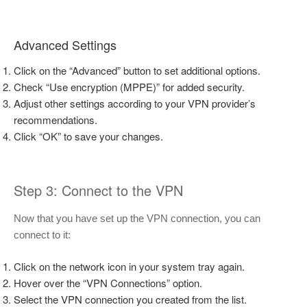
Advanced Settings
Click on the “Advanced” button to set additional options.
Check “Use encryption (MPPE)” for added security.
Adjust other settings according to your VPN provider’s
recommendations.
Click “OK” to save your changes.
Step 3: Connect to the VPN
Now that you have set up the VPN connection, you can
connect to it:
Click on the network icon in your system tray again.
Hover over the “VPN Connections” option.
Select the VPN connection you created from the list.