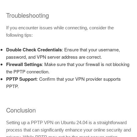
Troubleshooting
If you encounter issues while connecting, consider the
following tips:
Double Check Credentials
: Ensure that your username,
password, and VPN server address are correct.
Firewall Settings
: Make sure that your firewall is not blocking
the PPTP connection.
PPTP Support
: Confirm that your VPN provider supports
PPTP.
Conclusion
Setting up a PPTP VPN on Ubuntu 24.04 is a straightforward
process that can significantly enhance your online security and