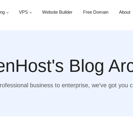
ing
VPS
Website Builder
Free Domain
About
nHost's Blog Ar
ofessional business to enterprise, we’ve got you 