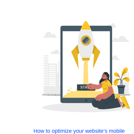
How to optimize your website’s mobile