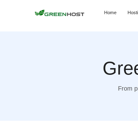
Home
Host
Gree
From pr