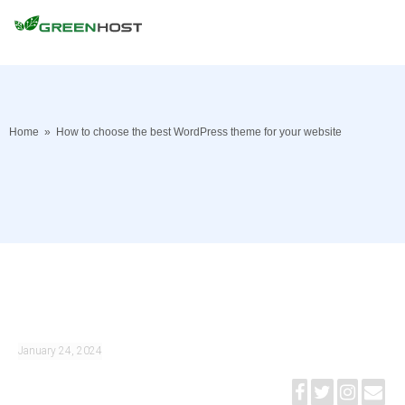
Home
»
How to choose the best WordPress theme for your website
January 24, 2024