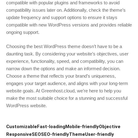
compatible with popular plugins and frameworks to avoid
compatibility issues later on. Additionally, check the theme’s
update frequency and support options to ensure it stays
compatible with new WordPress versions and provides reliable
ongoing support.
Choosing the best WordPress theme doesn’t have to be a
daunting task. By considering your website’s objectives, user
experience, functionality, speed, and compatibility, you can
narrow down the options and make an informed decision.
Choose a theme that reflects your brand’s uniqueness,
engages your target audience, and aligns with your long-term
website goals. At Greenhost.cloud, we’re here to help you
make the most suitable choice for a stunning and successful
WordPress website.
Customizable
Fast-loading
Mobile-friendly
Objective
Responsive
SEO
SEO-friendly
Theme
User-friendly