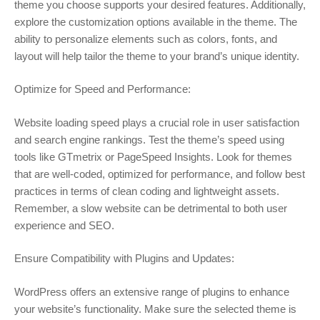
theme you choose supports your desired features. Additionally,
explore the customization options available in the theme. The
ability to personalize elements such as colors, fonts, and
layout will help tailor the theme to your brand’s unique identity.
Optimize for Speed and Performance:
Website loading speed plays a crucial role in user satisfaction
and search engine rankings. Test the theme’s speed using
tools like GTmetrix or PageSpeed Insights. Look for themes
that are well-coded, optimized for performance, and follow best
practices in terms of clean coding and lightweight assets.
Remember, a slow website can be detrimental to both user
experience and SEO.
Ensure Compatibility with Plugins and Updates:
WordPress offers an extensive range of plugins to enhance
your website’s functionality. Make sure the selected theme is