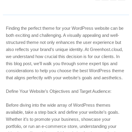
Finding the perfect theme for your WordPress website can be
both exciting and challenging. A visually appealing and well-
structured theme not only enhances the user experience but
also reflects your brand’s unique identity. At Greenhost.cloud,
we understand how crucial this decision is for our clients. In
this blog post, we’ll walk you through some expert tips and
considerations to help you choose the best WordPress theme
that aligns perfectly with your website’s goals and aesthetics.
Define Your Website’s Objectives and Target Audience:
Before diving into the wide array of WordPress themes
available, take a step back and define your website’s goals.
Whether it’s to promote your business, showcase your
portfolio, or run an e-commerce store, understanding your