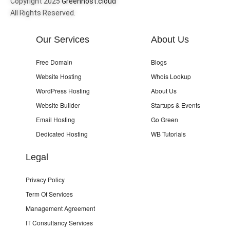
Copyright 2025
Greenhost.cloud
All Rights Reserved.
Our Services
About Us
Free Domain
Blogs
Website Hosting
Whois Lookup
WordPress Hosting
About Us
Website Builder
Startups & Events
Email Hosting
Go Green
Dedicated Hosting
WB Tutorials
Legal
Privacy Policy
Term Of Services
Management Agreement
IT Consultancy Services