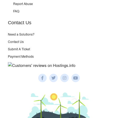
Report Abuse
FAQ
Contact Us
Need a Solutions?
Contact Us
Submit A Ticket
Payment Methods