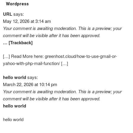
Wordpress
URL
says:
May 12, 2026 at 3:14 am
Your comment is awaiting moderation. This is a preview; your
comment will be visible after it has been approved.
… [Trackback]
[…] Read More here: greenhost.cloud/how-to-use-gmail-or-
yahoo-with-php-mail-function/ […]
hello world
says:
March 22, 2026 at 10:14 pm
Your comment is awaiting moderation. This is a preview; your
comment will be visible after it has been approved.
hello world
hello world