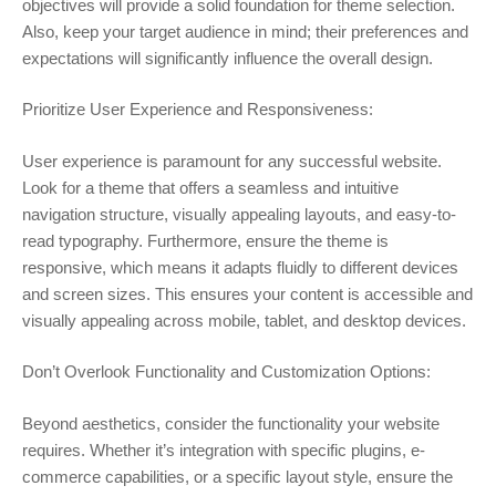
objectives will provide a solid foundation for theme selection.
Also, keep your target audience in mind; their preferences and
expectations will significantly influence the overall design.
Prioritize User Experience and Responsiveness:
User experience is paramount for any successful website.
Look for a theme that offers a seamless and intuitive
navigation structure, visually appealing layouts, and easy-to-
read typography. Furthermore, ensure the theme is
responsive, which means it adapts fluidly to different devices
and screen sizes. This ensures your content is accessible and
visually appealing across mobile, tablet, and desktop devices.
Don’t Overlook Functionality and Customization Options:
Beyond aesthetics, consider the functionality your website
requires. Whether it’s integration with specific plugins, e-
commerce capabilities, or a specific layout style, ensure the