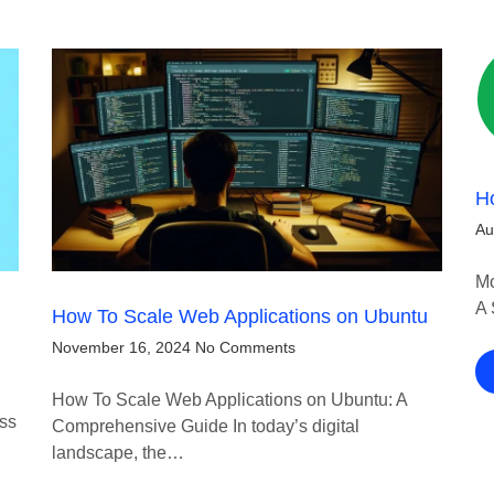
H
Au
Mo
A 
How To Scale Web Applications on Ubuntu
November 16, 2024
No Comments
How To Scale Web Applications on Ubuntu: A
ess
Comprehensive Guide In today’s digital
landscape, the…