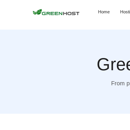
Home
Host
Gree
From pr