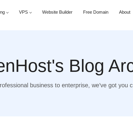
ing
VPS
Website Builder
Free Domain
About
nHost's Blog Ar
ofessional business to enterprise, we’ve got you 