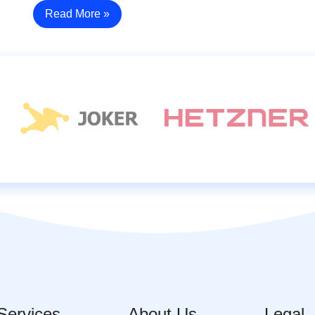
Read More »
Services
About Us
Legal