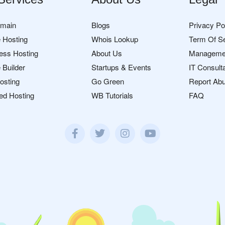
omain
Blogs
Privacy Po
 Hosting
Whois Lookup
Term Of S
ess Hosting
About Us
Manageme
 Builder
Startups & Events
IT Consult
osting
Go Green
Report Ab
ed Hosting
WB Tutorials
FAQ