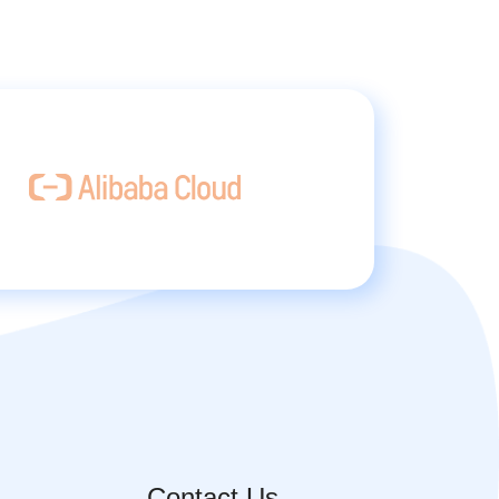
Contact Us