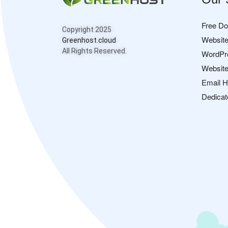
Free D
Copyright 2025
Website
Greenhost.cloud
All Rights Reserved.
WordPr
Website
Email H
Dedicat