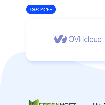
Read More »
Our 