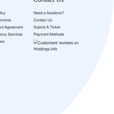
licy
Need a Solutions?
ervices
Contact Us
nt Agreement
Submit A Ticket
ancy Services
Payment Methods
use