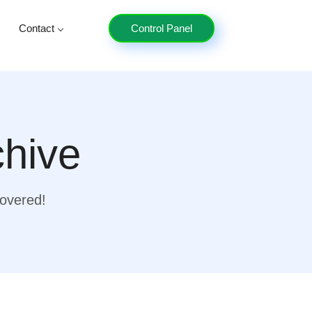
Contact
Control Panel
chive
covered!