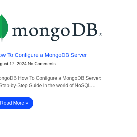
ow To Configure a MongoDB Server
gust 17, 2024
No Comments
ngoDB How To Configure a MongoDB Server:
Step-by-Step Guide In the world of NoSQL…
Read More »