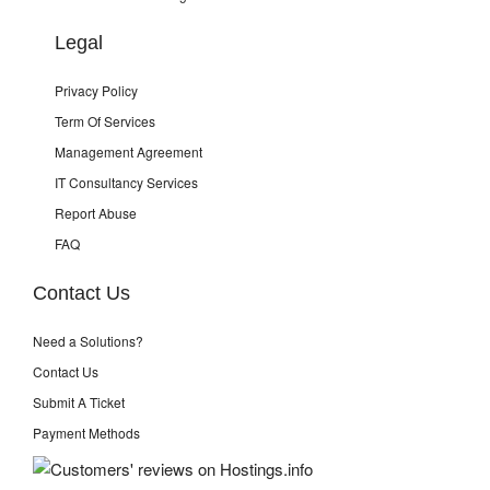
Legal
Privacy Policy
Term Of Services
Management Agreement
IT Consultancy Services
Report Abuse
FAQ
Contact Us
Need a Solutions?
Contact Us
Submit A Ticket
Payment Methods