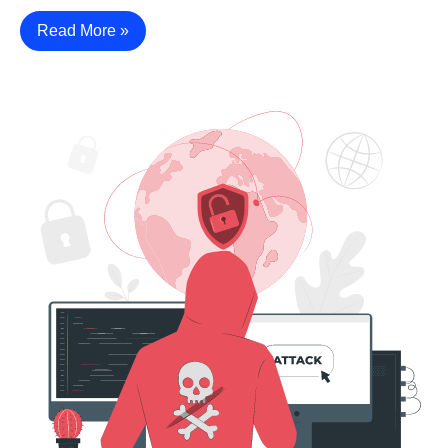
Read More »