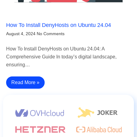
How To Install DenyHosts on Ubuntu 24.04
August 4, 2024
No Comments
How To Install DenyHosts on Ubuntu 24.04: A
Comprehensive Guide In today’s digital landscape,
ensuring…
Read More »