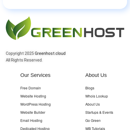
Copyright 2025
Greenhost.cloud
All Rights Reserved.
Our Services
About Us
Free Domain
Blogs
Website Hosting
Whois Lookup
WordPress Hosting
About Us
Website Builder
Startups & Events
Email Hosting
Go Green
Dedicated Hosting
WB Tutorials