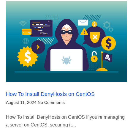
How To Install DenyHosts on CentOS
August 11, 2024
No Comments
How To Install DenyHosts on CentOS If you're managing
a server on CentOS, securing it…