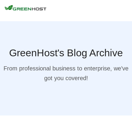
GreenHost's Blog Archive
From professional business to enterprise, we’ve
got you covered!