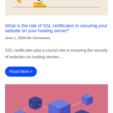
What is the role of SSL certificates in securing your
website on your hosting server?
June 1, 2024
No Comments
SSL certificates play a crucial role in ensuring the security
of websites on hosting servers.…
Read More »