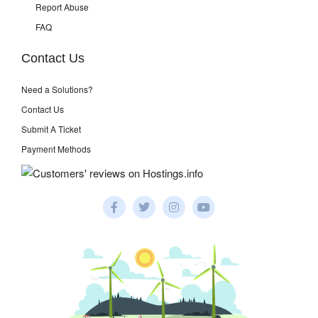
Report Abuse
FAQ
Contact Us
Need a Solutions?
Contact Us
Submit A Ticket
Payment Methods