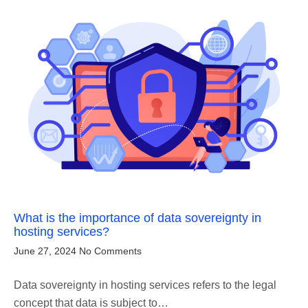
What is the importance of data sovereignty in
hosting services?
June 27, 2024
No Comments
Data sovereignty in hosting services refers to the legal
concept that data is subject to…