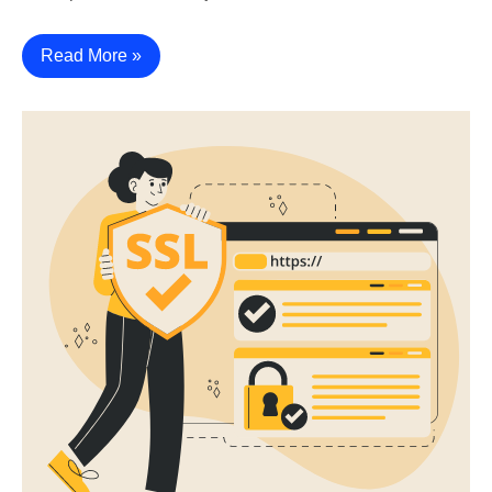
Read More »