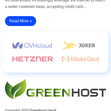
As businesses increasingly leverage the internet to reach
a wider customer base, accepting credit card…
Read More »
Copyright 2025
Greenhost.cloud