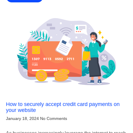
How to securely accept credit card payments on
your website
January 18, 2024
No Comments