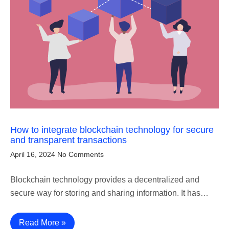
How to integrate blockchain technology for secure
and transparent transactions
April 16, 2024
No Comments
Blockchain technology provides a decentralized and
secure way for storing and sharing information. It has…
Read More »