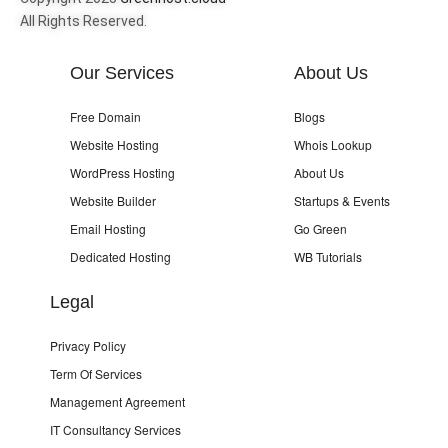
All Rights Reserved.
Our Services
About Us
Free Domain
Blogs
Website Hosting
Whois Lookup
WordPress Hosting
About Us
Website Builder
Startups & Events
Email Hosting
Go Green
Dedicated Hosting
WB Tutorials
Legal
Privacy Policy
Term Of Services
Management Agreement
IT Consultancy Services