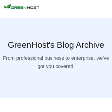
GreenHost's Blog Archive
From professional business to enterprise, we’ve
got you covered!