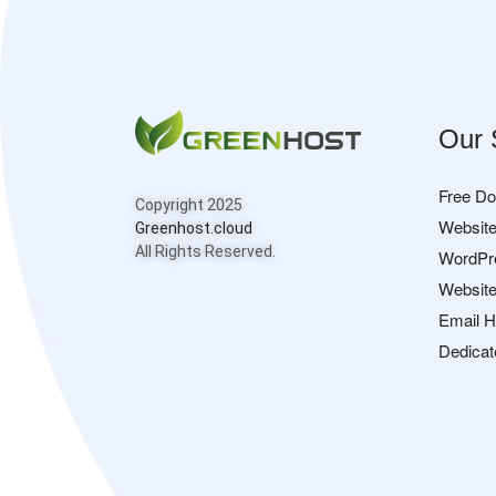
Our 
Free D
Copyright 2025
Website
Greenhost.cloud
All Rights Reserved.
WordPr
Website
Email H
Dedicat