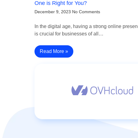
One is Right for You?
December 9, 2023
No Comments
In the digital age, having a strong online prese
is crucial for businesses of all…
Read More »