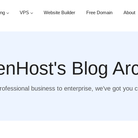
ing
VPS
Website Builder
Free Domain
About
nHost's Blog Ar
ofessional business to enterprise, we’ve got you 