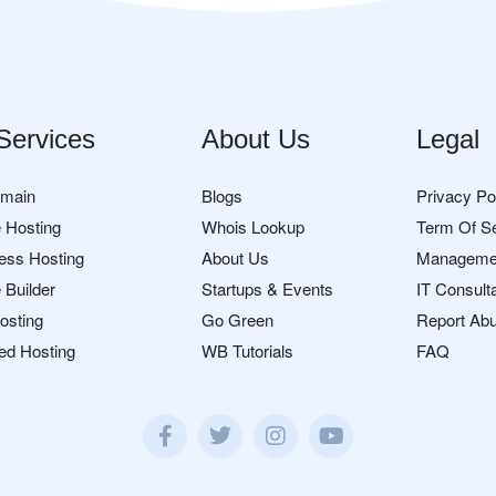
Services
About Us
Legal
omain
Blogs
Privacy Po
 Hosting
Whois Lookup
Term Of S
ess Hosting
About Us
Manageme
 Builder
Startups & Events
IT Consult
osting
Go Green
Report Ab
ed Hosting
WB Tutorials
FAQ