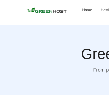
Home
Host
Gree
From pr