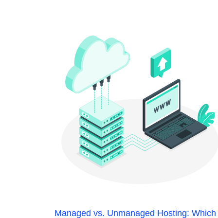
Managed vs. Unmanaged Hosting: Which