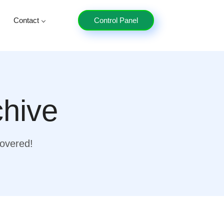
Contact
Control Panel
chive
covered!