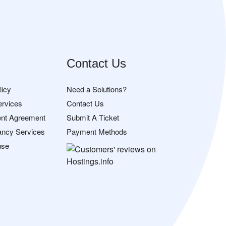
Contact Us
licy
Need a Solutions?
ervices
Contact Us
nt Agreement
Submit A Ticket
ancy Services
Payment Methods
use