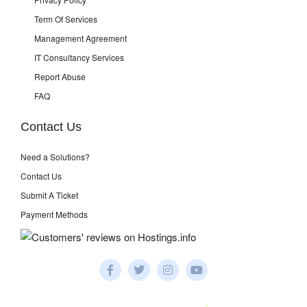
Term Of Services
Management Agreement
IT Consultancy Services
Report Abuse
FAQ
Contact Us
Need a Solutions?
Contact Us
Submit A Ticket
Payment Methods