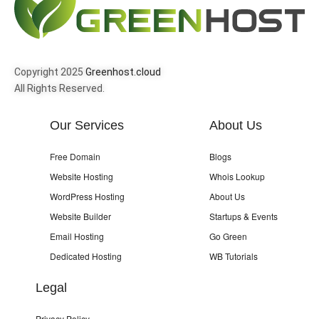
Copyright 2025
Greenhost.cloud
All Rights Reserved.
Our Services
About Us
Free Domain
Blogs
Website Hosting
Whois Lookup
WordPress Hosting
About Us
Website Builder
Startups & Events
Email Hosting
Go Green
Dedicated Hosting
WB Tutorials
Legal
Privacy Policy