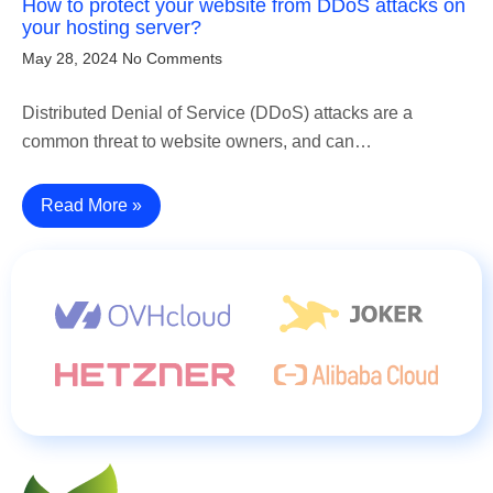
How to protect your website from DDoS attacks on
your hosting server?
May 28, 2024
No Comments
Distributed Denial of Service (DDoS) attacks are a
common threat to website owners, and can…
Read More »