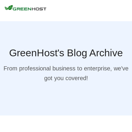
GreenHost's Blog Archive
From professional business to enterprise, we’ve
got you covered!