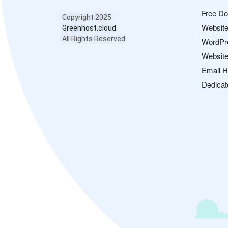
Free D
Copyright 2025
Website
Greenhost.cloud
All Rights Reserved.
WordPr
Website
Email H
Dedicat