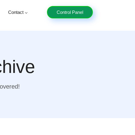
Contact
Control Panel
chive
covered!