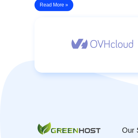
Read More »
Our 