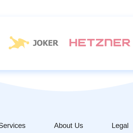
Services
About Us
Legal