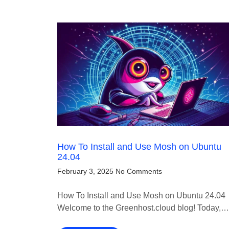
How To Install and Use Mosh on Ubuntu
24.04
February 3, 2025
No Comments
How To Install and Use Mosh on Ubuntu 24.04
Welcome to the Greenhost.cloud blog! Today,…