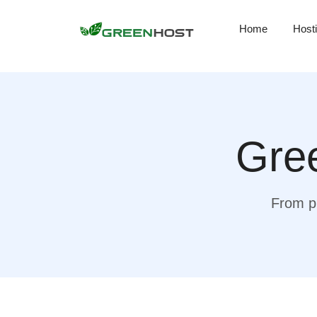
Home
Host
Gree
From pr