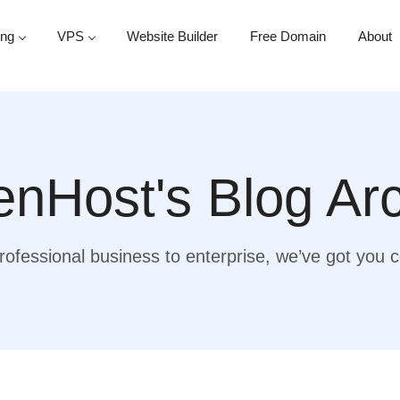
ing
VPS
Website Builder
Free Domain
About
nHost's Blog Ar
ofessional business to enterprise, we’ve got you 