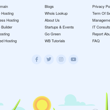
omain
Blogs
Privacy Po
 Hosting
Whois Lookup
Term Of S
ess Hosting
About Us
Manageme
 Builder
Startups & Events
IT Consult
osting
Go Green
Report Ab
ed Hosting
WB Tutorials
FAQ