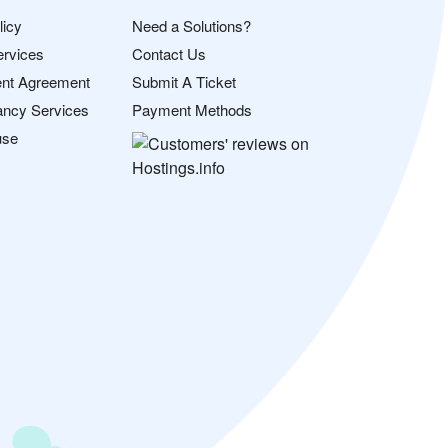
licy
Need a Solutions?
ervices
Contact Us
nt Agreement
Submit A Ticket
ancy Services
Payment Methods
use