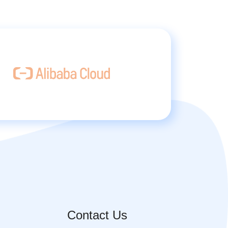
Contact Us