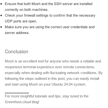
Ensure that both Mosh and the SSH server are installed
correctly on both machines.
Check your firewall settings to confirm that the necessary
UDP ports are open.
Make sure you are using the correct user credentials and
server address.
Conclusion
Mosh is an excellent tool for anyone who needs a reliable and
responsive terminal experience over remote connections,
especially when dealing with fluctuating network conditions. By
following the steps outlined in this post, you can easily install
and start using Mosh on your Ubuntu 24.04 system.
For more insightful tutorials and tips, stay tuned to the
Greenhost.cloud blog!