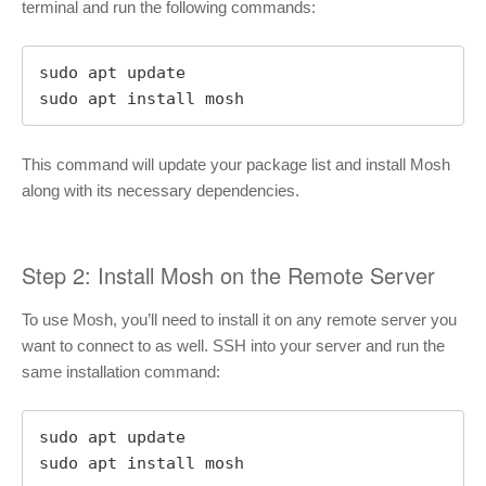
terminal and run the following commands:
sudo apt update

sudo apt install mosh
This command will update your package list and install Mosh
along with its necessary dependencies.
Step 2: Install Mosh on the Remote Server
To use Mosh, you’ll need to install it on any remote server you
want to connect to as well. SSH into your server and run the
same installation command:
sudo apt update

sudo apt install mosh