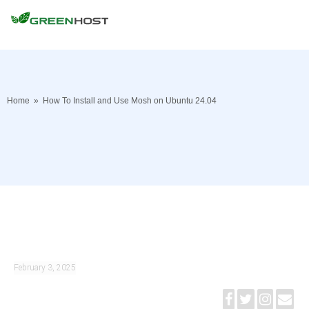
Home
»
How To Install and Use Mosh on Ubuntu 24.04
February 3, 2025