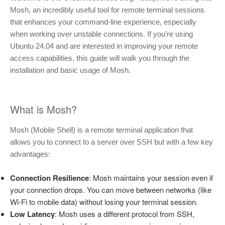
Mosh, an incredibly useful tool for remote terminal sessions
that enhances your command-line experience, especially
when working over unstable connections. If you’re using
Ubuntu 24.04 and are interested in improving your remote
access capabilities, this guide will walk you through the
installation and basic usage of Mosh.
What is Mosh?
Mosh (Mobile Shell) is a remote terminal application that
allows you to connect to a server over SSH but with a few key
advantages:
Connection Resilience
: Mosh maintains your session even if
your connection drops. You can move between networks (like
Wi-Fi to mobile data) without losing your terminal session.
Low Latency
: Mosh uses a different protocol from SSH,