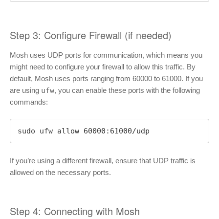
Step 3: Configure Firewall (if needed)
Mosh uses UDP ports for communication, which means you
might need to configure your firewall to allow this traffic. By
default, Mosh uses ports ranging from 60000 to 61000. If you
are using
ufw
, you can enable these ports with the following
commands:
sudo ufw allow 60000:61000/udp
If you’re using a different firewall, ensure that UDP traffic is
allowed on the necessary ports.
Step 4: Connecting with Mosh