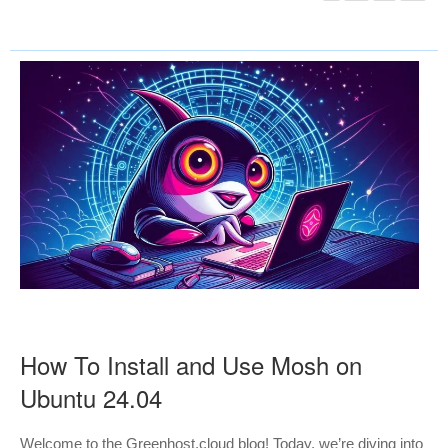
How To Install and Use Mosh on
Ubuntu 24.04
Welcome to the Greenhost.cloud blog! Today, we’re diving into