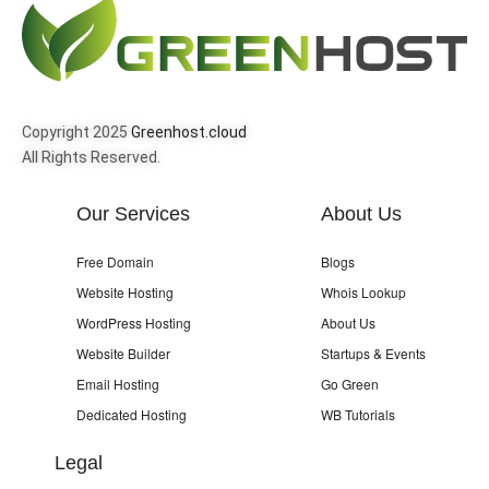
Copyright 2025
Greenhost.cloud
All Rights Reserved.
Our Services
About Us
Free Domain
Blogs
Website Hosting
Whois Lookup
WordPress Hosting
About Us
Website Builder
Startups & Events
Email Hosting
Go Green
Dedicated Hosting
WB Tutorials
Legal