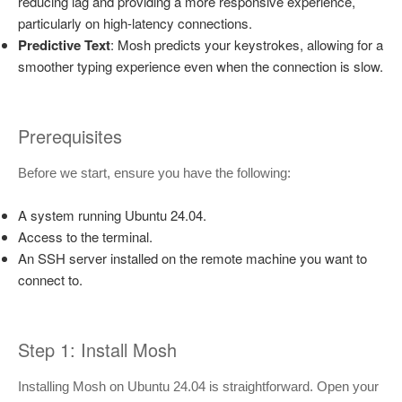
reducing lag and providing a more responsive experience,
particularly on high-latency connections.
Predictive Text
: Mosh predicts your keystrokes, allowing for a
smoother typing experience even when the connection is slow.
Prerequisites
Before we start, ensure you have the following:
A system running Ubuntu 24.04.
Access to the terminal.
An SSH server installed on the remote machine you want to
connect to.
Step 1: Install Mosh
Installing Mosh on Ubuntu 24.04 is straightforward. Open your