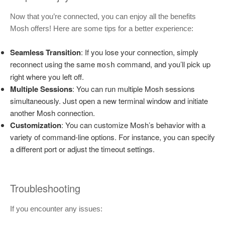
Now that you’re connected, you can enjoy all the benefits
Mosh offers! Here are some tips for a better experience:
Seamless Transition
: If you lose your connection, simply
reconnect using the same
command, and you’ll pick up
mosh
right where you left off.
Multiple Sessions
: You can run multiple Mosh sessions
simultaneously. Just open a new terminal window and initiate
another Mosh connection.
Customization
: You can customize Mosh’s behavior with a
variety of command-line options. For instance, you can specify
a different port or adjust the timeout settings.
Troubleshooting
If you encounter any issues: