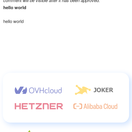
comment will be visible after it has been approved.
hello world
hello world