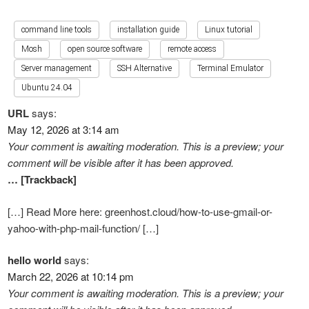
command line tools
installation guide
Linux tutorial
Mosh
open source software
remote access
Server management
SSH Alternative
Terminal Emulator
Ubuntu 24.04
URL
says:
May 12, 2026 at 3:14 am
Your comment is awaiting moderation. This is a preview; your
comment will be visible after it has been approved.
… [Trackback]
[…] Read More here: greenhost.cloud/how-to-use-gmail-or-
yahoo-with-php-mail-function/ […]
hello world
says:
March 22, 2026 at 10:14 pm
Your comment is awaiting moderation. This is a preview; your