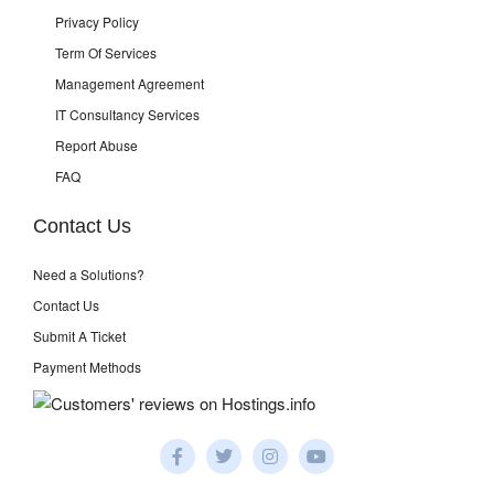
Privacy Policy
Term Of Services
Management Agreement
IT Consultancy Services
Report Abuse
FAQ
Contact Us
Need a Solutions?
Contact Us
Submit A Ticket
Payment Methods