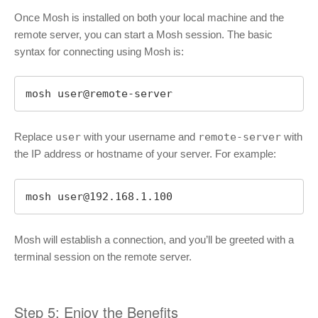
Once Mosh is installed on both your local machine and the
remote server, you can start a Mosh session. The basic
syntax for connecting using Mosh is:
mosh user@remote-server
Replace
user
with your username and
remote-server
with
the IP address or hostname of your server. For example:
mosh 
user@192.168.1.100
Mosh will establish a connection, and you’ll be greeted with a
terminal session on the remote server.
Step 5: Enjoy the Benefits