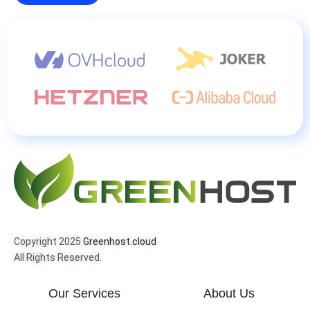
Copyright 2025
Greenhost.cloud
All Rights Reserved.
Our Services
About Us