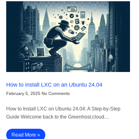
How to install LXC on an Ubuntu 24.04
February 5, 2025
No Comments
How to Install LXC on Ubuntu 24.04: A Step-by-Step
Guide Welcome back to the Greenhost.cloud…
Read More »