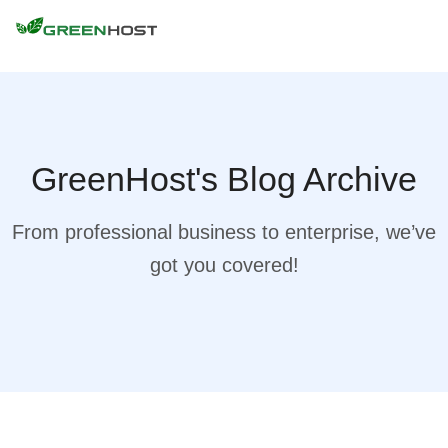
GreenHost's Blog Archive
From professional business to enterprise, we’ve
got you covered!