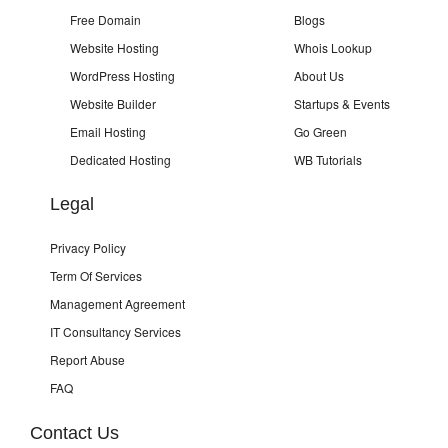
Free Domain
Blogs
Website Hosting
Whois Lookup
WordPress Hosting
About Us
Website Builder
Startups & Events
Email Hosting
Go Green
Dedicated Hosting
WB Tutorials
Legal
Privacy Policy
Term Of Services
Management Agreement
IT Consultancy Services
Report Abuse
FAQ
Contact Us