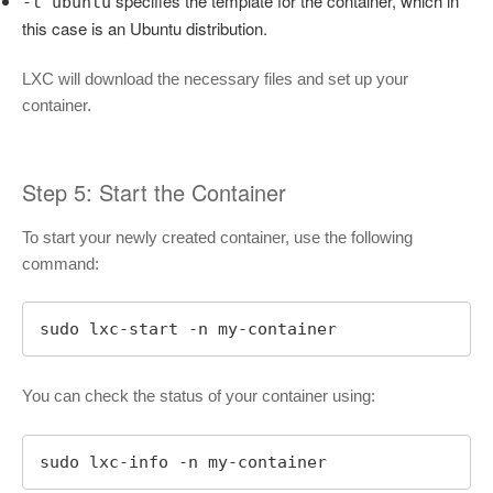
specifies the template for the container, which in
-t ubuntu
this case is an Ubuntu distribution.
LXC will download the necessary files and set up your
container.
Step 5: Start the Container
To start your newly created container, use the following
command:
sudo lxc-start -n my-container
You can check the status of your container using:
sudo lxc-info -n my-container