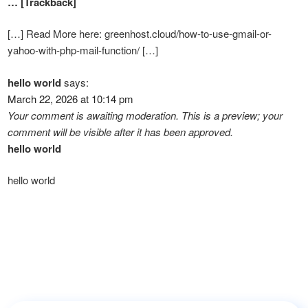
… [Trackback]
[…] Read More here: greenhost.cloud/how-to-use-gmail-or-
yahoo-with-php-mail-function/ […]
hello world
says:
March 22, 2026 at 10:14 pm
Your comment is awaiting moderation. This is a preview; your
comment will be visible after it has been approved.
hello world
hello world