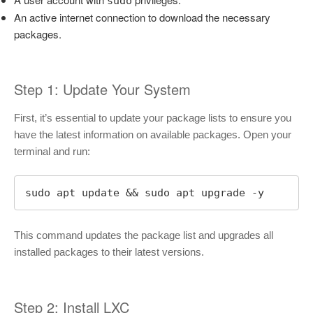
sudo
An active internet connection to download the necessary
packages.
Step 1: Update Your System
First, it’s essential to update your package lists to ensure you
have the latest information on available packages. Open your
terminal and run:
sudo apt update && sudo apt upgrade -y
This command updates the package list and upgrades all
installed packages to their latest versions.
Step 2: Install LXC