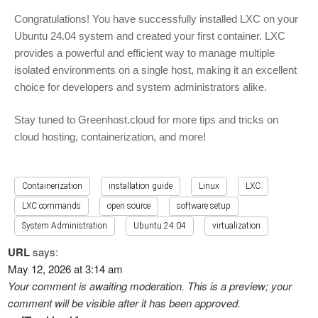
Congratulations! You have successfully installed LXC on your
Ubuntu 24.04 system and created your first container. LXC
provides a powerful and efficient way to manage multiple
isolated environments on a single host, making it an excellent
choice for developers and system administrators alike.
Stay tuned to Greenhost.cloud for more tips and tricks on
cloud hosting, containerization, and more!
Containerization
installation guide
Linux
LXC
LXC commands
open source
software setup
System Administration
Ubuntu 24.04
virtualization
URL
says:
May 12, 2026 at 3:14 am
Your comment is awaiting moderation. This is a preview; your
comment will be visible after it has been approved.