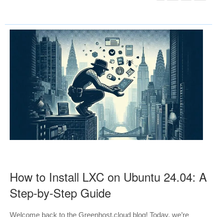
How to Install LXC on Ubuntu 24.04: A
Step-by-Step Guide
Welcome back to the Greenhost.cloud blog! Today, we’re