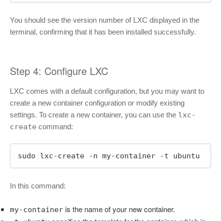
You should see the version number of LXC displayed in the
terminal, confirming that it has been installed successfully.
Step 4: Configure LXC
LXC comes with a default configuration, but you may want to
create a new container configuration or modify existing
settings. To create a new container, you can use the
lxc-
create
command:
sudo lxc-create -n my-container -t ubuntu
In this command:
is the name of your new container.
my-container