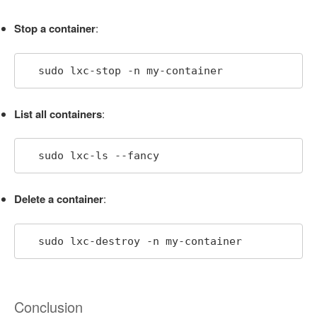
Stop a container
:
  sudo lxc-stop -n my-container
List all containers
:
  sudo lxc-ls --fancy
Delete a container
:
  sudo lxc-destroy -n my-container
Conclusion