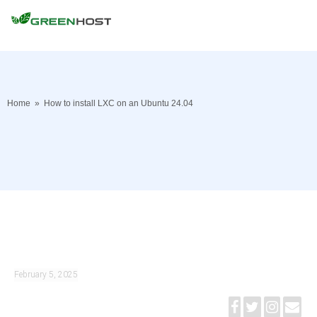
Home
»
How to install LXC on an Ubuntu 24.04
February 5, 2025