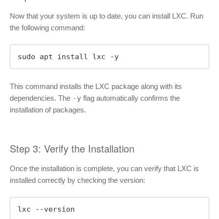
Now that your system is up to date, you can install LXC. Run
the following command:
sudo apt install lxc -y
This command installs the LXC package along with its
dependencies. The
-y
flag automatically confirms the
installation of packages.
Step 3: Verify the Installation
Once the installation is complete, you can verify that LXC is
installed correctly by checking the version:
lxc --version