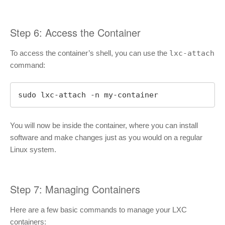
Step 6: Access the Container
To access the container’s shell, you can use the
lxc-attach
command:
sudo lxc-attach -n my-container
You will now be inside the container, where you can install
software and make changes just as you would on a regular
Linux system.
Step 7: Managing Containers
Here are a few basic commands to manage your LXC
containers: