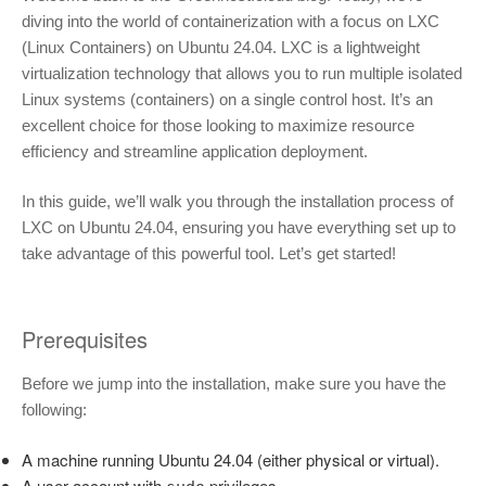
diving into the world of containerization with a focus on LXC
(Linux Containers) on Ubuntu 24.04. LXC is a lightweight
virtualization technology that allows you to run multiple isolated
Linux systems (containers) on a single control host. It’s an
excellent choice for those looking to maximize resource
efficiency and streamline application deployment.
In this guide, we’ll walk you through the installation process of
LXC on Ubuntu 24.04, ensuring you have everything set up to
take advantage of this powerful tool. Let’s get started!
Prerequisites
Before we jump into the installation, make sure you have the
following:
A machine running Ubuntu 24.04 (either physical or virtual).
A user account with
privileges.