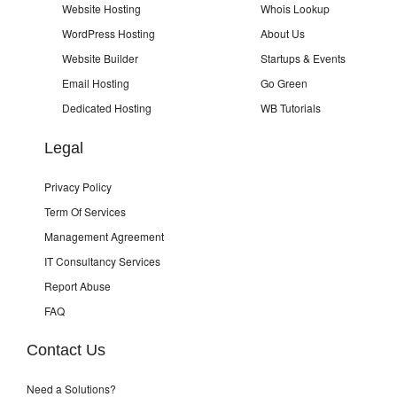
Website Hosting
Whois Lookup
WordPress Hosting
About Us
Website Builder
Startups & Events
Email Hosting
Go Green
Dedicated Hosting
WB Tutorials
Legal
Privacy Policy
Term Of Services
Management Agreement
IT Consultancy Services
Report Abuse
FAQ
Contact Us
Need a Solutions?