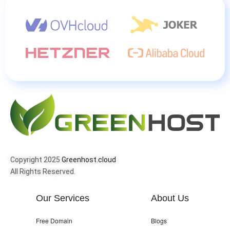
Copyright 2025
Greenhost.cloud
All Rights Reserved.
Our Services
About Us
Free Domain
Blogs