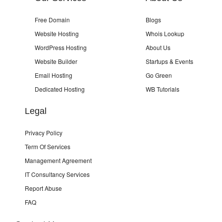
Free Domain
Blogs
Website Hosting
Whois Lookup
WordPress Hosting
About Us
Website Builder
Startups & Events
Email Hosting
Go Green
Dedicated Hosting
WB Tutorials
Legal
Privacy Policy
Term Of Services
Management Agreement
IT Consultancy Services
Report Abuse
FAQ