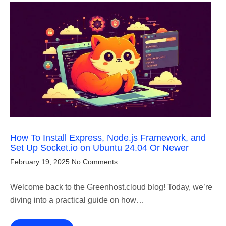
How To Install Express, Node.js Framework, and
Set Up Socket.io on Ubuntu 24.04 Or Newer
February 19, 2025
No Comments
Welcome back to the Greenhost.cloud blog! Today, we’re
diving into a practical guide on how…