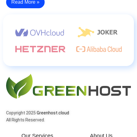
Read More »
Copyright 2025
Greenhost.cloud
All Rights Reserved.
Our Services
About Us