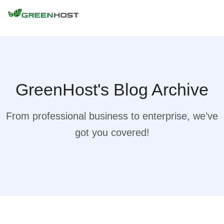
GreenHost's Blog Archive
From professional business to enterprise, we’ve
got you covered!