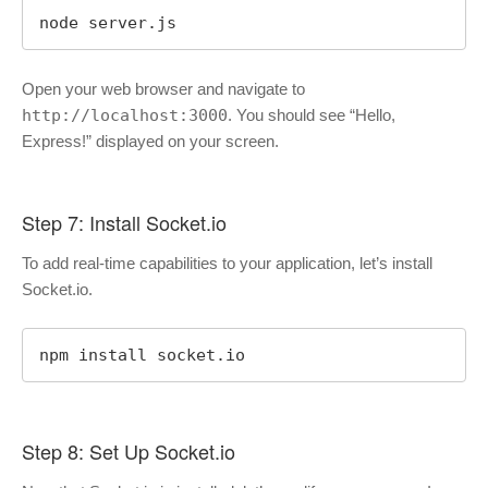
node server.js
Open your web browser and navigate to
http://localhost:3000
. You should see “Hello,
Express!” displayed on your screen.
Step 7: Install Socket.io
To add real-time capabilities to your application, let’s install
Socket.io.
npm install socket.io
Step 8: Set Up Socket.io