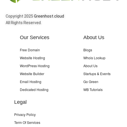
Copyright 2025
Greenhost.cloud
All Rights Reserved.
Our Services
About Us
Free Domain
Blogs
Website Hosting
Whois Lookup
WordPress Hosting
About Us
Website Builder
Startups & Events
Email Hosting
Go Green
Dedicated Hosting
WB Tutorials
Legal
Privacy Policy
Term Of Services