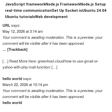
JavaScript framework
Node.js Framework
Node.js Setup
real-time communication
Set Up Socket.io
Ubuntu 24.04
Ubuntu tutorials
Web development
URL
says:
May 12, 2026 at 3:14 am
Your comment is awaiting moderation. This is a preview; your
comment will be visible after it has been approved.
… [Trackback]
[…] Read More here: greenhost.cloud/how-to-use-gmail-or-
yahoo-with-php-mail-function/ […]
hello world
says:
March 22, 2026 at 10:14 pm
Your comment is awaiting moderation. This is a preview; your
comment will be visible after it has been approved.
hello world