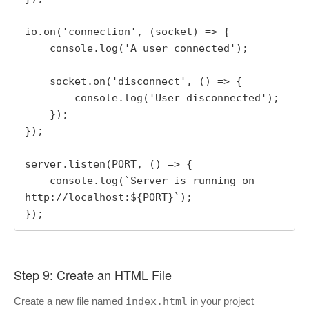
io.on('connection', (socket) => {

    console.log('A user connected');

    socket.on('disconnect', () => {

        console.log('User disconnected');

    });

});

server.listen(PORT, () => {

    console.log(`Server is running on 
http://localhost:${PORT}`);

});
Step 9: Create an HTML File
Create a new file named
index.html
in your project