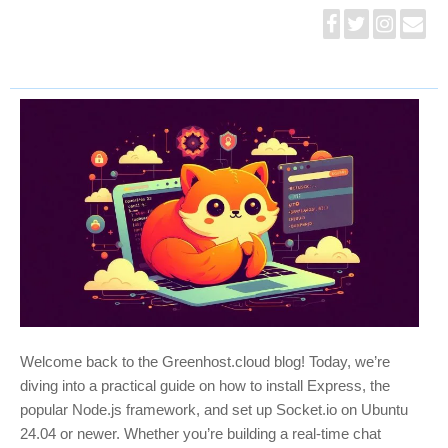
Welcome back to the Greenhost.cloud blog! Today, we’re
diving into a practical guide on how to install Express, the
popular Node.js framework, and set up Socket.io on Ubuntu
24.04 or newer. Whether you’re building a real-time chat