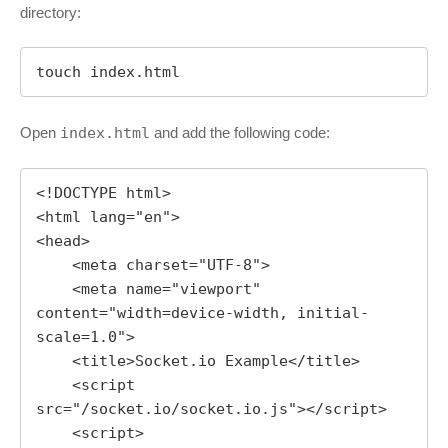
directory:
touch index.html
Open
index.html
and add the following code:
<!DOCTYPE html>

<html lang="en">

<head>

    <meta charset="UTF-8">

    <meta name="viewport" 
content="width=device-width, initial-
scale=1.0">

    <title>Socket.io Example</title>

    <script 
src="/socket.io/socket.io.js"></script>

    <script>
