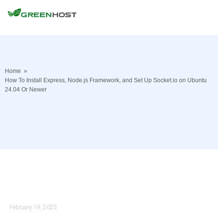
Home
»
How To Install Express, Node.js Framework, and Set Up Socket.io on Ubuntu
24.04 Or Newer
February 19, 2025