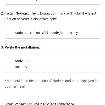
Install Node.js
. The following command will install the latest
version of Node.js along with npm:
   sudo apt install nodejs npm -y
Verify the installation
:
   node -v

   npm -v
You should see the versions of Node.js and npm displayed in
your terminal.
Step 2: Set Up Your Project Directory