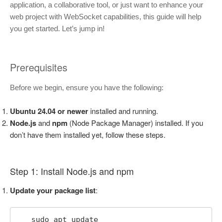
application, a collaborative tool, or just want to enhance your
web project with WebSocket capabilities, this guide will help
you get started. Let’s jump in!
Prerequisites
Before we begin, ensure you have the following:
Ubuntu 24.04 or newer
installed and running.
Node.js
and
npm
(Node Package Manager) installed. If you
don’t have them installed yet, follow these steps.
Step 1: Install Node.js and npm
Update your package list
:
   sudo apt update