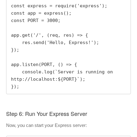
const express = require('express');

const app = express();

const PORT = 3000;

app.get('/', (req, res) => {

    res.send('Hello, Express!');

});

app.listen(PORT, () => {

    console.log(`Server is running on 
http://localhost:${PORT}`);

});
Step 6: Run Your Express Server
Now, you can start your Express server: