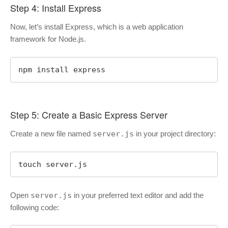
Step 4: Install Express
Now, let’s install Express, which is a web application
framework for Node.js.
npm install express
Step 5: Create a Basic Express Server
Create a new file named
server.js
in your project directory:
touch server.js
Open
server.js
in your preferred text editor and add the
following code: