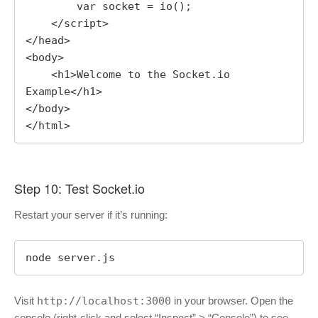
        var socket = io();

    </script>

</head>

<body>

    <h1>Welcome to the Socket.io 
Example</h1>

</body>

</html>
Step 10: Test Socket.io
Restart your server if it’s running:
node server.js
Visit
http://localhost:3000
in your browser. Open the
console (right-click and select “Inspect” > “Console”) to see