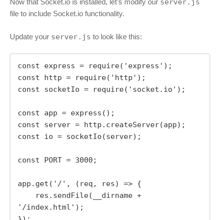
Now that Socket.io is installed, let’s modify our
server.js
file to include Socket.io functionality.
Update your
server.js
to look like this:
const express = require('express');

const http = require('http');

const socketIo = require('socket.io');

const app = express();

const server = http.createServer(app);

const io = socketIo(server);

const PORT = 3000;

app.get('/', (req, res) => {

    res.sendFile(__dirname + 
'/index.html');

});
