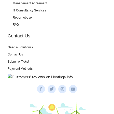
Management Agreement
IT Consultancy Services
Report Abuse
FAQ
Contact Us
Need a Solutions?
Contact Us
Submit A Ticket
Payment Methods