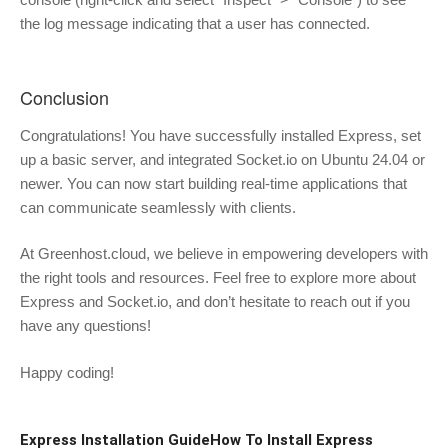
the log message indicating that a user has connected.
Conclusion
Congratulations! You have successfully installed Express, set
up a basic server, and integrated Socket.io on Ubuntu 24.04 or
newer. You can now start building real-time applications that
can communicate seamlessly with clients.
At Greenhost.cloud, we believe in empowering developers with
the right tools and resources. Feel free to explore more about
Express and Socket.io, and don’t hesitate to reach out if you
have any questions!
Happy coding!
Express Installation Guide
How To Install Express