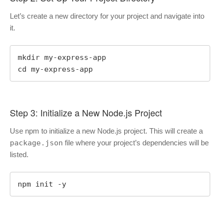
Let’s create a new directory for your project and navigate into
it.
mkdir my-express-app

cd my-express-app
Step 3: Initialize a New Node.js Project
Use npm to initialize a new Node.js project. This will create a
package.json
file where your project’s dependencies will be
listed.
npm init -y