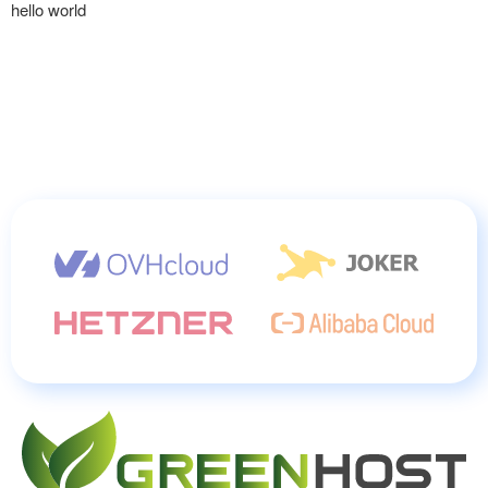
hello world