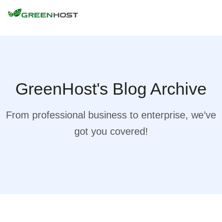
GreenHost's Blog Archive
From professional business to enterprise, we’ve
got you covered!