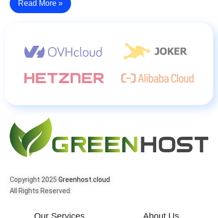
Read More »
Copyright 2025
Greenhost.cloud
All Rights Reserved.
Our Services
About Us