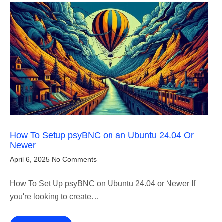
How To Setup psyBNC on an Ubuntu 24.04 Or
Newer
April 6, 2025
No Comments
How To Set Up psyBNC on Ubuntu 24.04 or Newer If
you're looking to create…