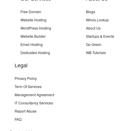
Free Domain
Blogs
Website Hosting
Whois Lookup
WordPress Hosting
About Us
Website Builder
Startups & Events
Email Hosting
Go Green
Dedicated Hosting
WB Tutorials
Legal
Privacy Policy
Term Of Services
Management Agreement
IT Consultancy Services
Report Abuse
FAQ