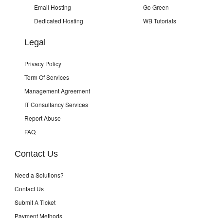
Email Hosting
Go Green
Dedicated Hosting
WB Tutorials
Legal
Privacy Policy
Term Of Services
Management Agreement
IT Consultancy Services
Report Abuse
FAQ
Contact Us
Need a Solutions?
Contact Us
Submit A Ticket
Payment Methods