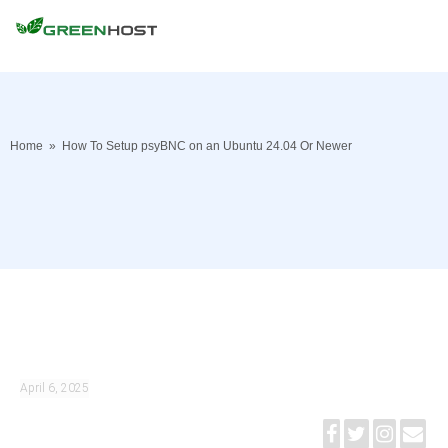
Home
»
How To Setup psyBNC on an Ubuntu 24.04 Or Newer
April 6, 2025