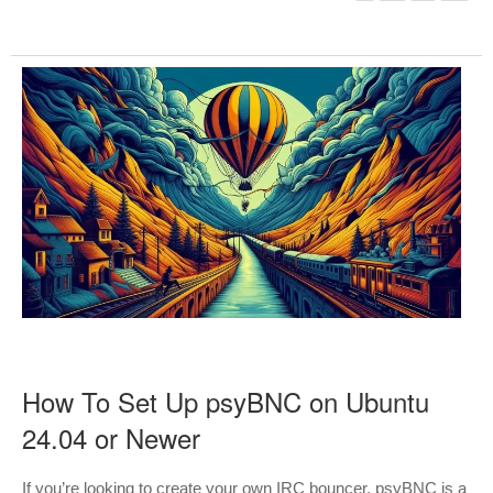
How To Set Up psyBNC on Ubuntu
24.04 or Newer
If you’re looking to create your own IRC bouncer, psyBNC is a