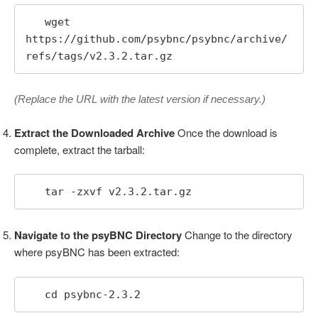
   wget 
https://github.com/psybnc/psybnc/archive/
refs/tags/v2.3.2.tar.gz
(Replace the URL with the latest version if necessary.)
Extract the Downloaded Archive
Once the download is
complete, extract the tarball:
   tar -zxvf v2.3.2.tar.gz
Navigate to the psyBNC Directory
Change to the directory
where psyBNC has been extracted:
   cd psybnc-2.3.2