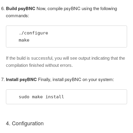
Build psyBNC
Now, compile psyBNC using the following
commands:
   ./configure

   make
If the build is successful, you will see output indicating that the
compilation finished without errors.
Install psyBNC
Finally, install psyBNC on your system:
   sudo make install
4. Configuration