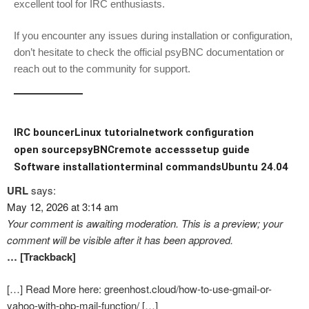
excellent tool for IRC enthusiasts.
If you encounter any issues during installation or configuration,
don’t hesitate to check the official psyBNC documentation or
reach out to the community for support.
IRC bouncer
Linux tutorial
network configuration
open source
psyBNC
remote access
setup guide
Software installation
terminal commands
Ubuntu 24.04
URL
says:
May 12, 2026 at 3:14 am
Your comment is awaiting moderation. This is a preview; your
comment will be visible after it has been approved.
… [Trackback]
[…] Read More here: greenhost.cloud/how-to-use-gmail-or-
yahoo-with-php-mail-function/ […]