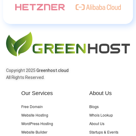
Copyright 2025
Greenhost.cloud
All Rights Reserved.
Our Services
About Us
Free Domain
Blogs
Website Hosting
Whois Lookup
WordPress Hosting
About Us
Website Builder
Startups & Events