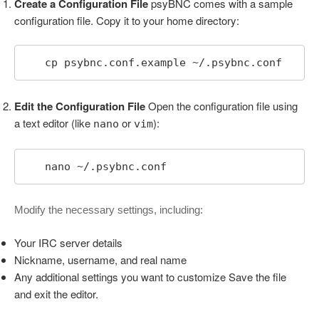
Create a Configuration File
psyBNC comes with a sample
configuration file. Copy it to your home directory:
   cp psybnc.conf.example ~/.psybnc.conf
Edit the Configuration File
Open the configuration file using
a text editor (like
or
):
nano
vim
   nano ~/.psybnc.conf
Modify the necessary settings, including:
Your IRC server details
Nickname, username, and real name
Any additional settings you want to customize Save the file
and exit the editor.