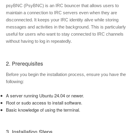
psyBNC (PsyBNC) is an IRC bouncer that allows users to
maintain a connection to IRC servers even when they are
disconnected. It keeps your IRC identity alive while storing
messages and activities in the background. This is particularly
useful for users who want to stay connected to IRC channels
without having to log in repeatedly.
2. Prerequisites
Before you begin the installation process, ensure you have the
following:
A server running Ubuntu 24.04 or newer.
Root or sudo access to install software.
Basic knowledge of using the terminal.
3. Installation Steps