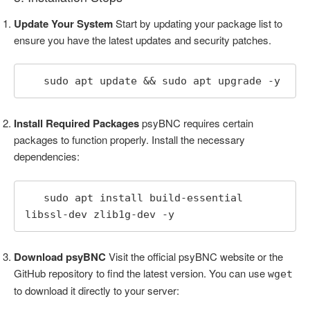
Update Your System
Start by updating your package list to
ensure you have the latest updates and security patches.
   sudo apt update && sudo apt upgrade -y
Install Required Packages
psyBNC requires certain
packages to function properly. Install the necessary
dependencies:
   sudo apt install build-essential 
libssl-dev zlib1g-dev -y
Download psyBNC
Visit the official psyBNC website or the
GitHub repository to find the latest version. You can use
wget
to download it directly to your server: