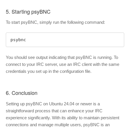
5. Starting psyBNC
To start psyBNC, simply run the following command:
psybnc
You should see output indicating that psyBNC is running. To
connect to your IRC server, use an IRC client with the same
credentials you set up in the configuration file.
6. Conclusion
Setting up psyBNC on Ubuntu 24.04 or newer is a
straightforward process that can enhance your IRC
experience significantly. With its ability to maintain persistent
connections and manage multiple users, psyBNC is an