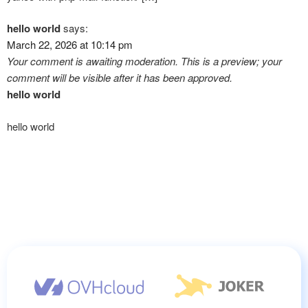
hello world
says:
March 22, 2026 at 10:14 pm
Your comment is awaiting moderation. This is a preview; your
comment will be visible after it has been approved.
hello world
hello world