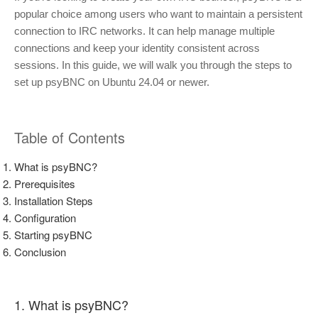
popular choice among users who want to maintain a persistent
connection to IRC networks. It can help manage multiple
connections and keep your identity consistent across
sessions. In this guide, we will walk you through the steps to
set up psyBNC on Ubuntu 24.04 or newer.
Table of Contents
What is psyBNC?
Prerequisites
Installation Steps
Configuration
Starting psyBNC
Conclusion
1. What is psyBNC?