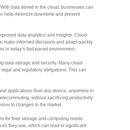
ith data stored in the cloud, businesses can
s can help minimize downtime and prevent
mproved data analytics and insights. Cloud
 to make informed decisions and adapt quickly
es in today’s fast-paced environment.
ng data storage and security. Many cloud
 legal and regulatory obligations. This can
 and applications from any device, anywhere in
lecommuting, without sacrificing productivity
sive to changes in the market.
ls for their storage and computing needs.
es they use, which can lead to significant