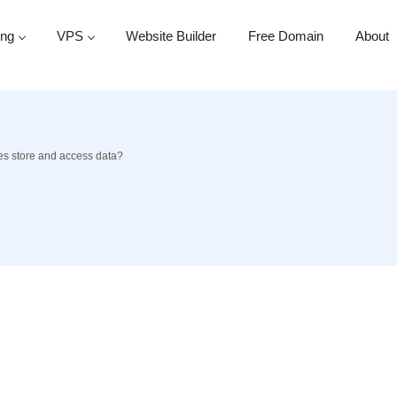
ing
VPS
Website Builder
Free Domain
About
s store and access data?