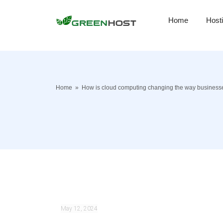
Home
Host
Home
»
How is cloud computing changing the way businesse
May 12, 2024