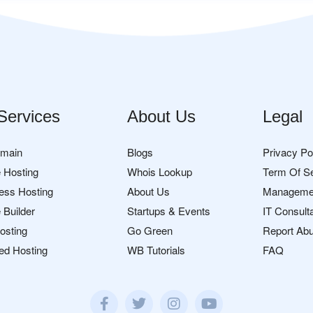
Services
About Us
Legal
omain
Blogs
Privacy Po
 Hosting
Whois Lookup
Term Of S
ess Hosting
About Us
Manageme
 Builder
Startups & Events
IT Consult
osting
Go Green
Report Ab
ed Hosting
WB Tutorials
FAQ