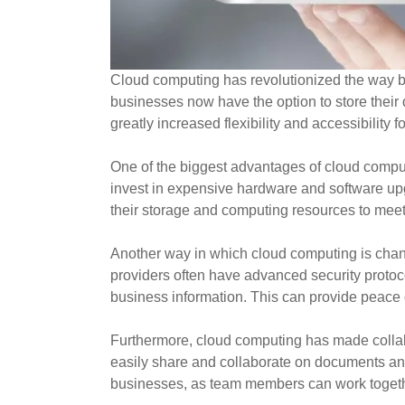
Cloud computing has revolutionized the way bu
businesses now have the option to store their
greatly increased flexibility and accessibilit
One of the biggest advantages of cloud comput
invest in expensive hardware and software u
their storage and computing resources to meet
Another way in which cloud computing is chan
providers often have advanced security protocol
business information. This can provide peace o
Furthermore, cloud computing has made collab
easily share and collaborate on documents and p
businesses, as team members can work together