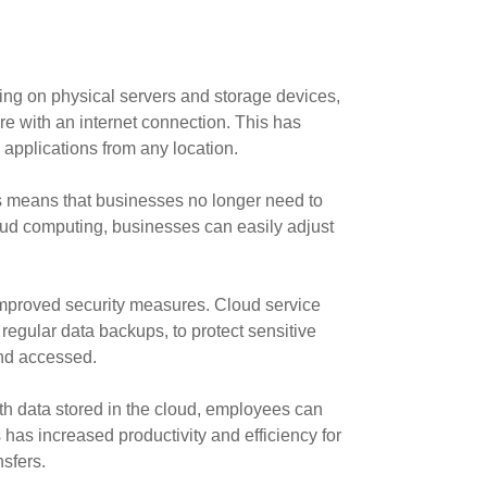
ing on physical servers and storage devices,
e with an internet connection. This has
 applications from any location.
is means that businesses no longer need to
ud computing, businesses can easily adjust
improved security measures. Cloud service
 regular data backups, to protect sensitive
and accessed.
h data stored in the cloud, employees can
 has increased productivity and efficiency for
sfers.