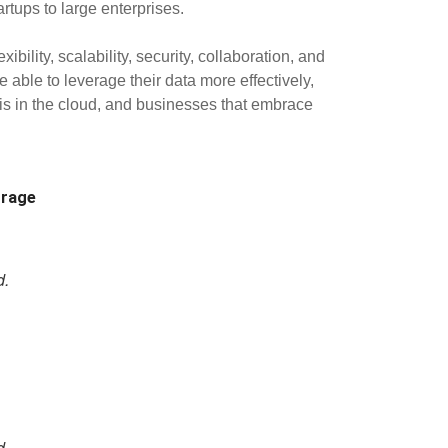
rtups to large enterprises.
lity, scalability, security, collaboration, and
 able to leverage their data more effectively,
 is in the cloud, and businesses that embrace
rage
d.
d.