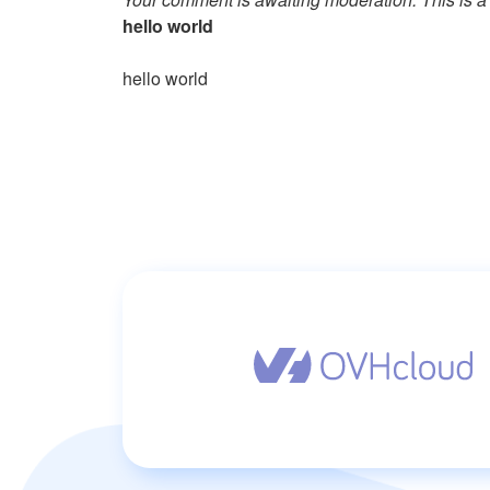
hello world
hello world