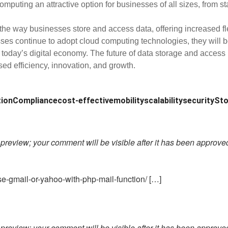
puting an attractive option for businesses of all sizes, from sta
way businesses store and access data, offering increased flexibi
sses continue to adopt cloud computing technologies, they will be
 today’s digital economy. The future of data storage and access
sed efficiency, innovation, and growth.
tion
Compliance
cost-effective
mobility
scalability
security
Sto
preview; your comment will be visible after it has been approve
e-gmail-or-yahoo-with-php-mail-function/ […]
preview; your comment will be visible after it has been approve