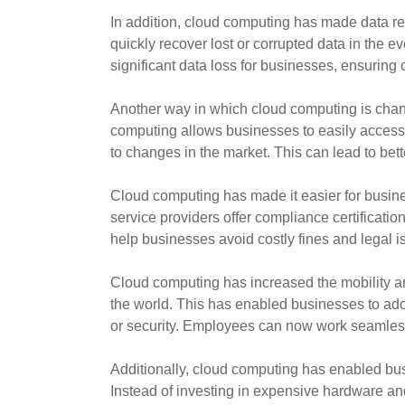
In addition, cloud computing has made data r
quickly recover lost or corrupted data in the 
significant data loss for businesses, ensuring
Another way in which cloud computing is chang
computing allows businesses to easily access 
to changes in the market. This can lead to be
Cloud computing has made it easier for busine
service providers offer compliance certificatio
help businesses avoid costly fines and legal is
Cloud computing has increased the mobility an
the world. This has enabled businesses to ado
or security. Employees can now work seamless
Additionally, cloud computing has enabled bus
Instead of investing in expensive hardware an