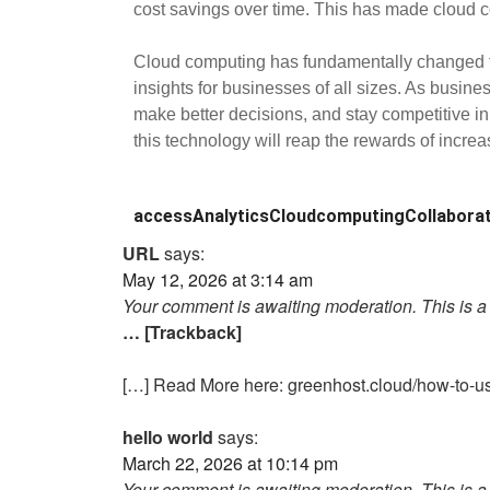
cost savings over time. This has made cloud com
Cloud computing has fundamentally changed the 
insights for businesses of all sizes. As busine
make better decisions, and stay competitive in
this technology will reap the rewards of increa
access
Analytics
Cloudcomputing
Collabora
URL
says:
May 12, 2026 at 3:14 am
Your comment is awaiting moderation. This is a 
… [Trackback]
[…] Read More here: greenhost.cloud/how-to-us
hello world
says:
March 22, 2026 at 10:14 pm
Your comment is awaiting moderation. This is a 