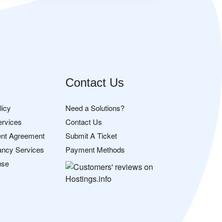
Contact Us
licy
Need a Solutions?
ervices
Contact Us
nt Agreement
Submit A Ticket
ancy Services
Payment Methods
use