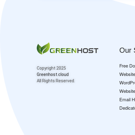
Our 
Free D
Copyright 2025
Website
Greenhost.cloud
All Rights Reserved.
WordPr
Website
Email H
Dedicat