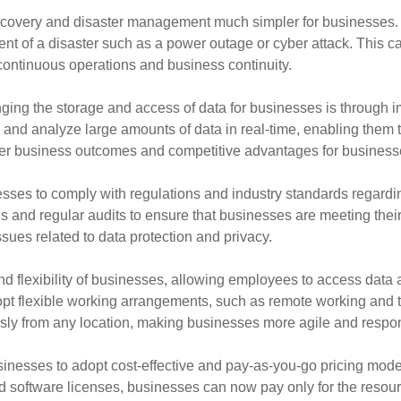
ecovery and disaster management much simpler for businesses. W
event of a disaster such as a power outage or cyber attack. Thi
 continuous operations and business continuity.
ing the storage and access of data for businesses is through i
and analyze large amounts of data in real-time, enabling them
tter business outcomes and competitive advantages for business
sses to comply with regulations and industry standards regardi
ns and regular audits to ensure that businesses are meeting their
sues related to data protection and privacy.
d flexibility of businesses, allowing employees to access data
pt flexible working arrangements, such as remote working and te
ly from any location, making businesses more agile and respon
inesses to adopt cost-effective and pay-as-you-go pricing mode
d software licenses, businesses can now pay only for the resourc