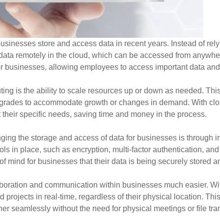
sinesses store and access data in recent years. Instead of rely
 data remotely in the cloud, which can be accessed from anywher
y for businesses, allowing employees to access important data and
ing is the ability to scale resources up or down as needed. Th
pgrades to accommodate growth or changes in demand. With clo
 their specific needs, saving time and money in the process.
ging the storage and access of data for businesses is through 
s in place, such as encryption, multi-factor authentication, and
f mind for businesses that their data is being securely stored 
oration and communication within businesses much easier. Wit
rojects in real-time, regardless of their physical location. This
 seamlessly without the need for physical meetings or file tran