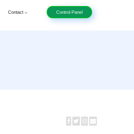
Contact
Control Panel