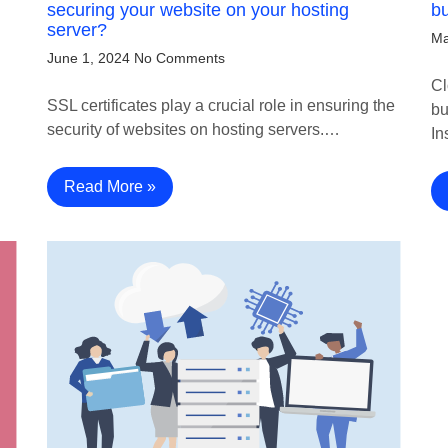
securing your website on your hosting
bu
server?
Ma
June 1, 2024
No Comments
Cl
SSL certificates play a crucial role in ensuring the
bu
security of websites on hosting servers.…
In
Read More »