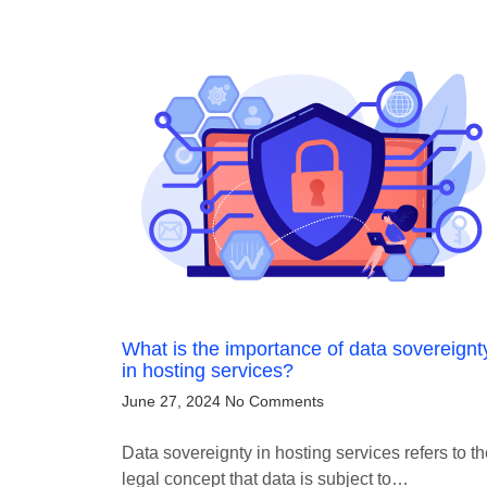
What is the importance of data sovereignt
in hosting services?
June 27, 2024
No Comments
Data sovereignty in hosting services refers to t
legal concept that data is subject to…