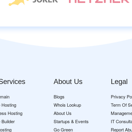
Services
About Us
Legal
omain
Blogs
Privacy Po
 Hosting
Whois Lookup
Term Of S
ess Hosting
About Us
Manageme
 Builder
Startups & Events
IT Consult
osting
Go Green
Report Ab