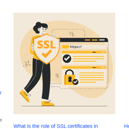
y
he
What is the role of SSL certificates in
Ho