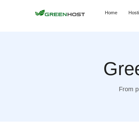
Home
Host
Gree
From pr