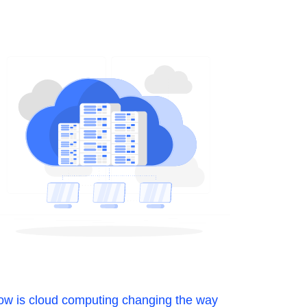
w is cloud computing changing the way