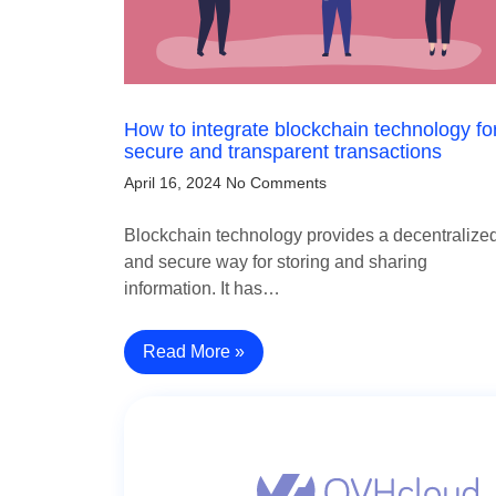
How to integrate blockchain technology fo
secure and transparent transactions
April 16, 2024
No Comments
Blockchain technology provides a decentralize
and secure way for storing and sharing
information. It has…
Read More »