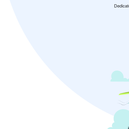
Dedicat