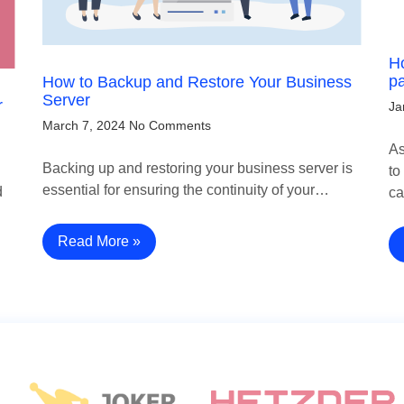
Ho
p
How to Backup and Restore Your Business
Server
r
Ja
March 7, 2024
No Comments
As
Backing up and restoring your business server is
to
essential for ensuring the continuity of your…
d
c
Read More »