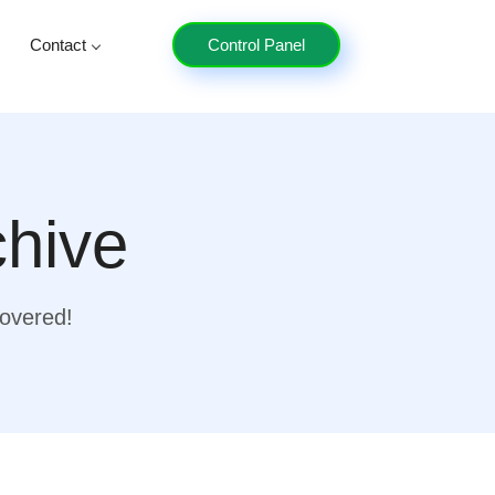
Contact
Control Panel
chive
covered!