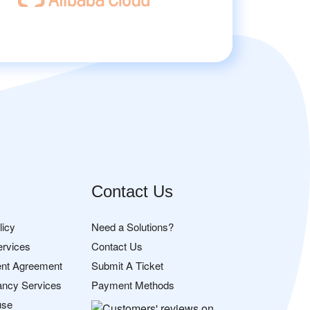
Contact Us
licy
Need a Solutions?
ervices
Contact Us
nt Agreement
Submit A Ticket
ancy Services
Payment Methods
use