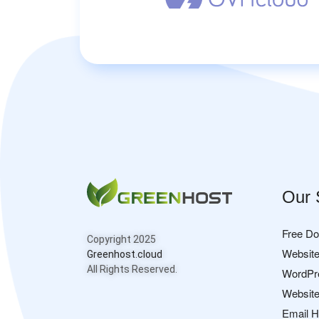
Our 
Free D
Copyright 2025
Website
Greenhost.cloud
All Rights Reserved.
WordPr
Website
Email H