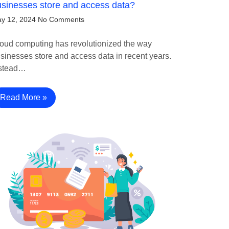
sinesses store and access data?
y 12, 2024
No Comments
oud computing has revolutionized the way
sinesses store and access data in recent years.
stead…
Read More »