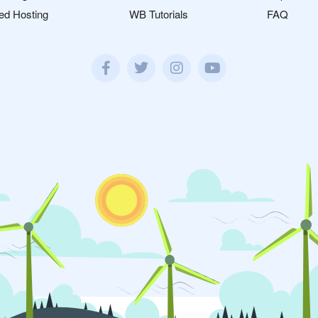
ed Hosting
WB Tutorials
FAQ