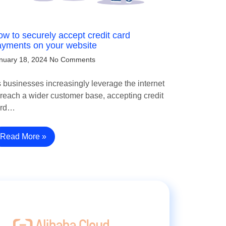
w to securely accept credit card
ayments on your website
nuary 18, 2024
No Comments
 businesses increasingly leverage the internet
 reach a wider customer base, accepting credit
ard…
Read More »