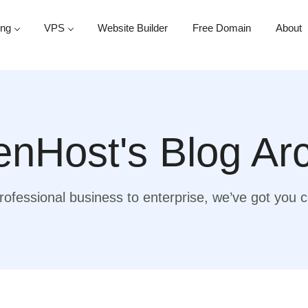
ing
VPS
Website Builder
Free Domain
About
nHost's Blog Ar
ofessional business to enterprise, we’ve got you 