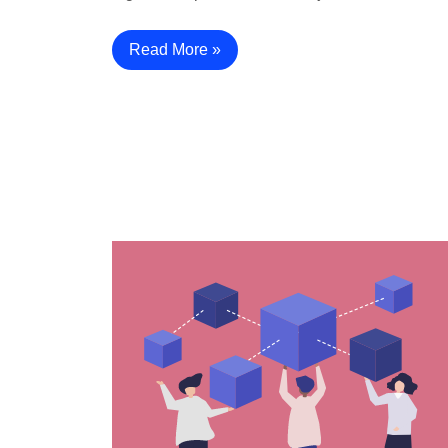
Read More »