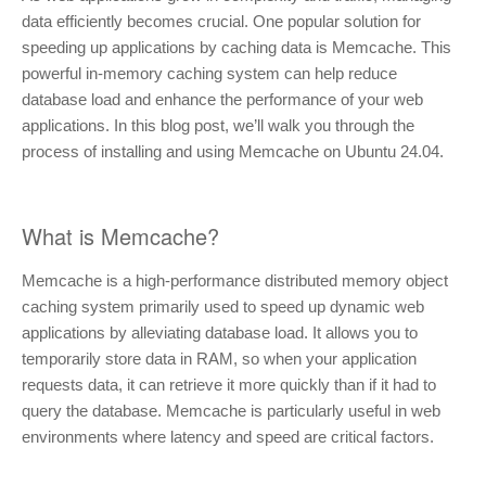
data efficiently becomes crucial. One popular solution for
speeding up applications by caching data is Memcache. This
powerful in-memory caching system can help reduce
database load and enhance the performance of your web
applications. In this blog post, we’ll walk you through the
process of installing and using Memcache on Ubuntu 24.04.
What is Memcache?
Memcache is a high-performance distributed memory object
caching system primarily used to speed up dynamic web
applications by alleviating database load. It allows you to
temporarily store data in RAM, so when your application
requests data, it can retrieve it more quickly than if it had to
query the database. Memcache is particularly useful in web
environments where latency and speed are critical factors.