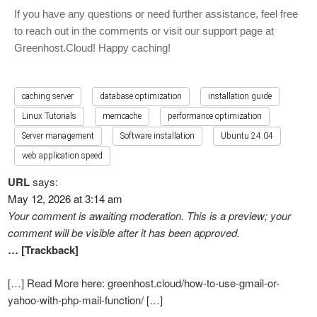
If you have any questions or need further assistance, feel free
to reach out in the comments or visit our support page at
Greenhost.Cloud! Happy caching!
caching server
database optimization
installation guide
Linux Tutorials
memcache
performance optimization
Server management
Software installation
Ubuntu 24.04
web application speed
URL
says:
May 12, 2026 at 3:14 am
Your comment is awaiting moderation. This is a preview; your
comment will be visible after it has been approved.
… [Trackback]
[…] Read More here: greenhost.cloud/how-to-use-gmail-or-
yahoo-with-php-mail-function/ […]