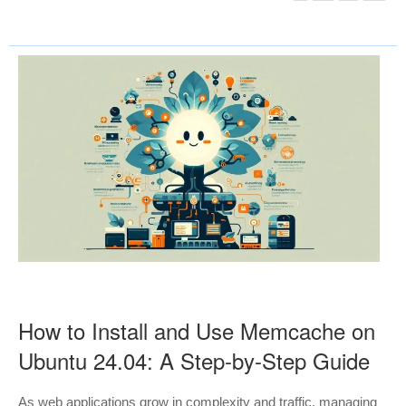
How to Install and Use Memcache on
Ubuntu 24.04: A Step-by-Step Guide
As web applications grow in complexity and traffic, managing