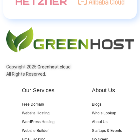
Copyright 2025
Greenhost.cloud
All Rights Reserved.
Our Services
About Us
Free Domain
Blogs
Website Hosting
Whois Lookup
WordPress Hosting
About Us
Website Builder
Startups & Events
Email Hosting
Go Green