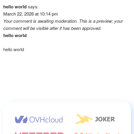
hello world
says:
March 22, 2026 at 10:14 pm
Your comment is awaiting moderation. This is a preview; your
comment will be visible after it has been approved.
hello world
hello world