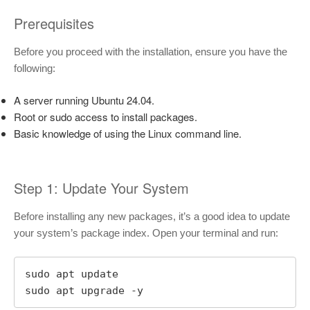
Prerequisites
Before you proceed with the installation, ensure you have the
following:
A server running Ubuntu 24.04.
Root or sudo access to install packages.
Basic knowledge of using the Linux command line.
Step 1: Update Your System
Before installing any new packages, it’s a good idea to update
your system’s package index. Open your terminal and run:
sudo apt update

sudo apt upgrade -y