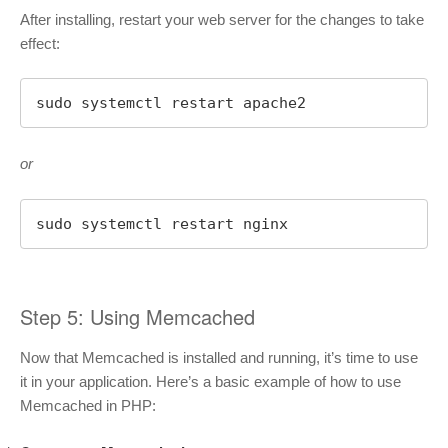
After installing, restart your web server for the changes to take
effect:
sudo systemctl restart apache2
or
sudo systemctl restart nginx
Step 5: Using Memcached
Now that Memcached is installed and running, it’s time to use
it in your application. Here’s a basic example of how to use
Memcached in PHP: