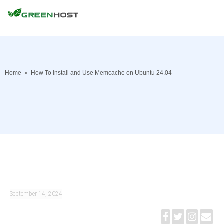
Home
»
How To Install and Use Memcache on Ubuntu 24.04
September 14, 2024