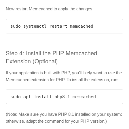
Now restart Memcached to apply the changes:
sudo systemctl restart memcached
Step 4: Install the PHP Memcached
Extension (Optional)
If your application is built with PHP, you’ll likely want to use the
Memcached extension for PHP. To install the extension, run:
sudo apt install php8.1-memcached
(Note: Make sure you have PHP 8.1 installed on your system;
otherwise, adapt the command for your PHP version.)