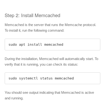
Step 2: Install Memcached
Memcached is the server that runs the Memcache protocol.
To install it, run the following command:
sudo apt install memcached
During the installation, Memcached will automatically start. To
verify that it is running, you can check its status:
sudo systemctl status memcached
You should see output indicating that Memcached is active
and running.