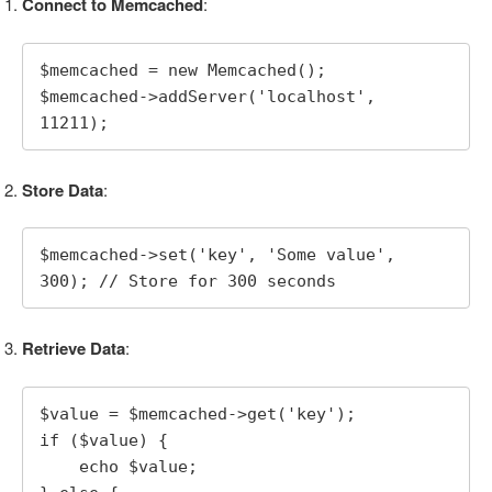
Connect to Memcached
:
$memcached = new Memcached();

$memcached->addServer('localhost', 
11211);
Store Data
:
$memcached->set('key', 'Some value', 
300); // Store for 300 seconds
Retrieve Data
:
$value = $memcached->get('key');

if ($value) {

    echo $value;
