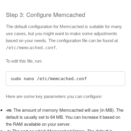
Step 3: Configure Memcached
The default configuration for Memcached is suitable for many
use cases, but you might want to make some adjustments
based on your needs. The configuration file can be found at
/etc/memcached.conf
.
To edit this file, run:
sudo nano /etc/memcached.conf
Here are some key parameters you can configure:
-m
: The amount of memory Memcached will use (in MB). The
default is usually set to 64 MB. You can increase it based on
the RAM available on your server.
: The port on which Memcached listens. The default is