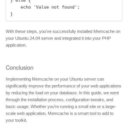
} else {

    echo 'Value not found';

}
With these steps, you’ve successfully installed Memcache on
your Ubuntu 24.04 server and integrated it into your PHP
application.
Conclusion
Implementing Memcache on your Ubuntu server can
significantly improve the performance of your web applications
by reducing the load on your database. In this guide, we went
through the installation process, configuration tweaks, and
basic usage. Whether you’re running a small site or a large-
scale web application, Memcache is a smart tool to add to
your toolkit.