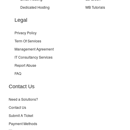
Dedicated Hosting
WB Tutorials
Legal
Privacy Policy
Term Of Services
Management Agreement
IT Consultancy Services
Report Abuse
FAQ
Contact Us
Need a Solutions?
Contact Us
Submit A Ticket
Payment Methods