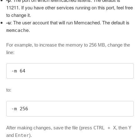
-p
11211. If you have other services running on this port, feel free
to change it.
-u
: The user account that will run Memcached. The default is
.
memcache
For example, to increase the memory to 256 MB, change the
line:
-m 64
to:
-m 256
After making changes, save the file (press
CTRL + X
, then
Y
and
Enter
).