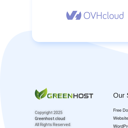
Our 
Free D
Copyright 2025
Website
Greenhost.cloud
All Rights Reserved.
WordPr