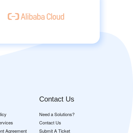
Contact Us
licy
Need a Solutions?
ervices
Contact Us
nt Agreement
Submit A Ticket