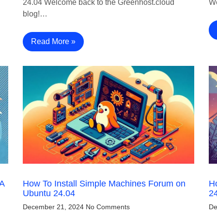
24.04 Welcome back to the Greenhost.cloud
We
blog!…
Read More »
 A
How To Install Simple Machines Forum on
H
Ubuntu 24.04
2
December 21, 2024
No Comments
De