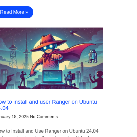
Read More »
w to install and user Ranger on Ubuntu
4.04
nuary 18, 2025
No Comments
w to Install and Use Ranger on Ubuntu 24.04