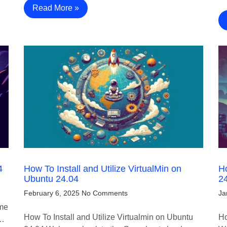
Read More »
4
How To Install and Utilize VirtualMin on
Ho
Ubuntu 24.04
2
February 6, 2025
No Comments
Ja
ome
How To Install and Utilize Virtualmin on Ubuntu
Ho
e…