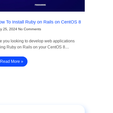
w To Install Ruby on Rails on CentOS 8
ly 25, 2024
No Comments
e you looking to develop web applications
ing Ruby on Rails on your CentOS 8…
Read More »