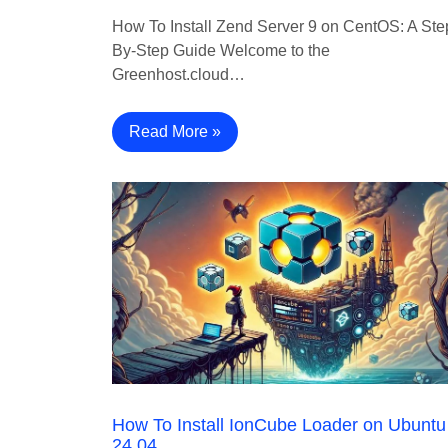
How To Install Zend Server 9 on CentOS: A Ste
By-Step Guide Welcome to the
Greenhost.cloud…
Read More »
How To Install IonCube Loader on Ubuntu
24.04