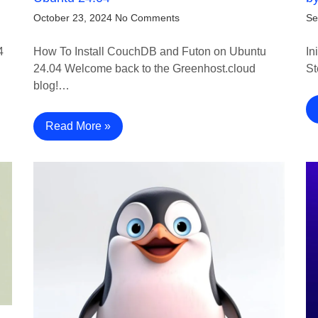
October 23, 2024
No Comments
Se
4
How To Install CouchDB and Futon on Ubuntu
In
24.04 Welcome back to the Greenhost.cloud
St
blog!…
Read More »