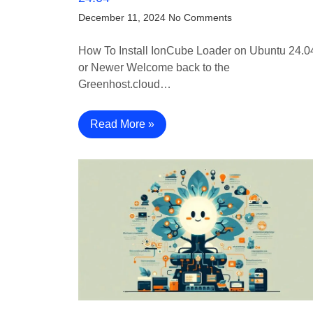
December 11, 2024
No Comments
How To Install IonCube Loader on Ubuntu 24.0
or Newer Welcome back to the
Greenhost.cloud…
Read More »