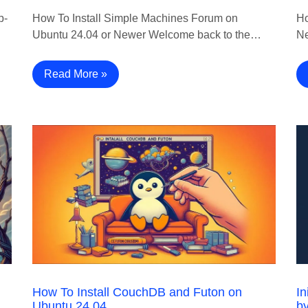
p-
How To Install Simple Machines Forum on
Ho
Ubuntu 24.04 or Newer Welcome back to the…
Ne
Read More »
How To Install CouchDB and Futon on
In
Ubuntu 24.04
b