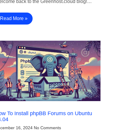
lcome back to the Greenhost.cloud blog!…
Read More »
ow To Install phpBB Forums on Ubuntu
4.04
cember 16, 2024
No Comments