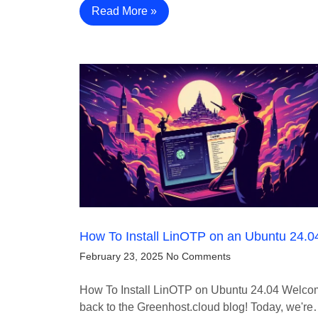
Read More »
How To Install LinOTP on an Ubuntu 24.0
February 23, 2025
No Comments
How To Install LinOTP on Ubuntu 24.04 Welc
back to the Greenhost.cloud blog! Today, we'r