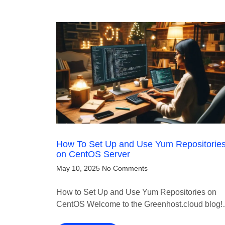
How To Set Up and Use Yum Repositorie
on CentOS Server
May 10, 2025
No Comments
How to Set Up and Use Yum Repositories on
CentOS Welcome to the Greenhost.cloud blog