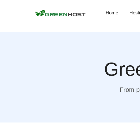
Home
Host
Gree
From pr