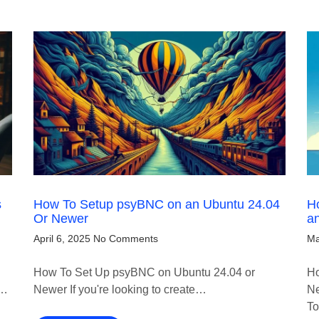
s
How To Setup psyBNC on an Ubuntu 24.04
Ho
Or Newer
a
April 6, 2025
No Comments
Ma
How To Set Up psyBNC on Ubuntu 24.04 or
Ho
!…
Newer If you're looking to create…
Ne
T