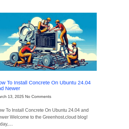
w To Install Concrete On Ubuntu 24.04
nd Newer
rch 13, 2025
No Comments
w To Install Concrete On Ubuntu 24.04 and
wer Welcome to the Greenhost.cloud blog!
oday,…