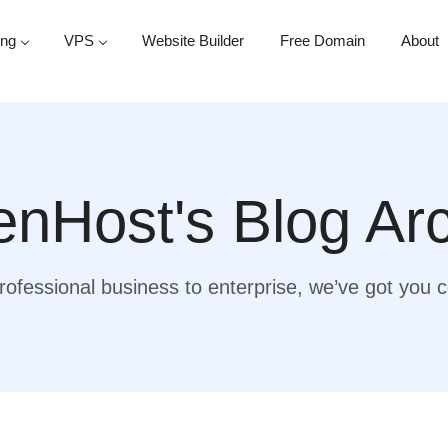
ing
VPS
Website Builder
Free Domain
About
nHost's Blog Ar
ofessional business to enterprise, we’ve got you 