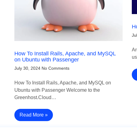
Ho
Ju
Ar
How To Install Rails, Apache, and MySQL
us
on Ubuntu with Passenger
July 30, 2024
No Comments
How To Install Rails, Apache, and MySQL on
Ubuntu with Passenger Welcome to the
Greenhost.Cloud…
Read More »