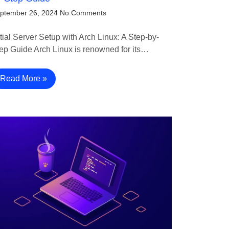
ptember 26, 2024
No Comments
itial Server Setup with Arch Linux: A Step-by-
ep Guide Arch Linux is renowned for its…
Read More »