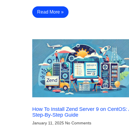
Read More »
How To Install Zend Server 9 on CentOS:
Step-By-Step Guide
January 11, 2025
No Comments