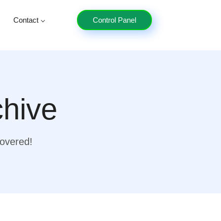
Contact
Control Panel
chive
covered!