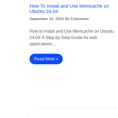
How To Install and Use Memcache on
Ubuntu 24.04
September 14, 2024
No Comments
How to Install and Use Memcache on Ubuntu
24.04: A Step-by-Step Guide As web
applications…
Read More »