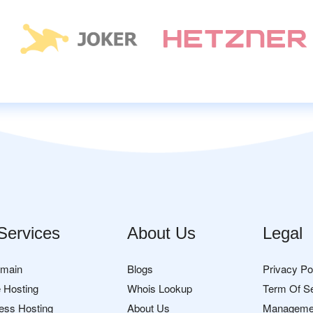
Services
About Us
Legal
omain
Blogs
Privacy Po
 Hosting
Whois Lookup
Term Of S
ess Hosting
About Us
Manageme