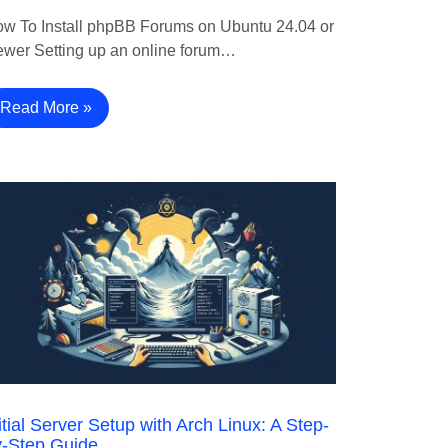
w To Install phpBB Forums on Ubuntu 24.04 or
wer Setting up an online forum…
Read More »
itial Server Setup with Arch Linux: A Step-
y-Step Guide