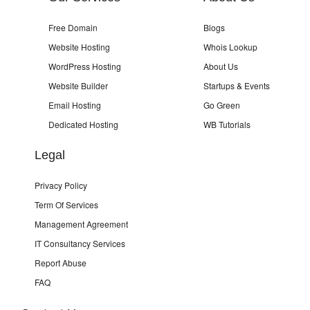
Free Domain
Blogs
Website Hosting
Whois Lookup
WordPress Hosting
About Us
Website Builder
Startups & Events
Email Hosting
Go Green
Dedicated Hosting
WB Tutorials
Legal
Privacy Policy
Term Of Services
Management Agreement
IT Consultancy Services
Report Abuse
FAQ