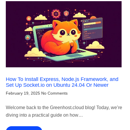
How To Install Express, Node.js Framework, and
Set Up Socket.io on Ubuntu 24.04 Or Newer
February 19, 2025
No Comments
Welcome back to the Greenhost.cloud blog! Today, we’re
diving into a practical guide on how…