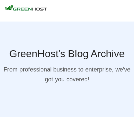
GreenHost's Blog Archive
From professional business to enterprise, we’ve
got you covered!