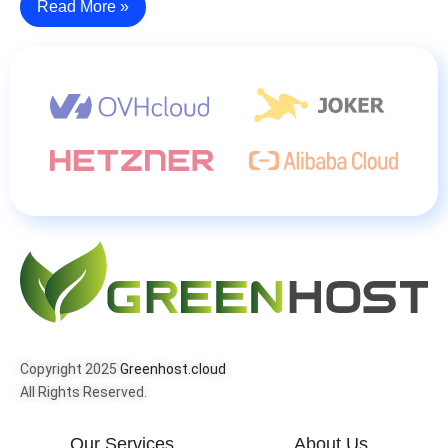
Read More »
Copyright 2025
Greenhost.cloud
All Rights Reserved.
Our Services
About Us