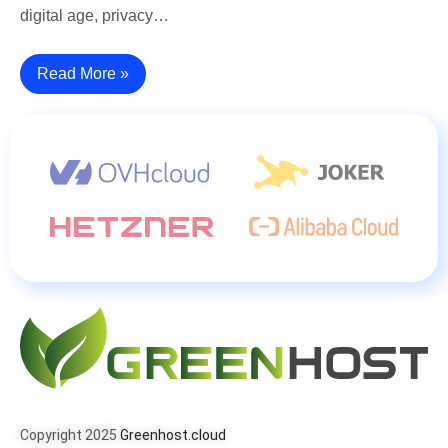
digital age, privacy…
Read More »
Copyright 2025
Greenhost.cloud