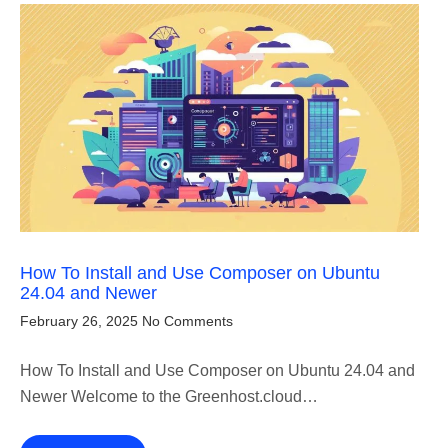
How To Install and Use Composer on Ubuntu
24.04 and Newer
February 26, 2025
No Comments
How To Install and Use Composer on Ubuntu 24.04 and
Newer Welcome to the Greenhost.cloud…