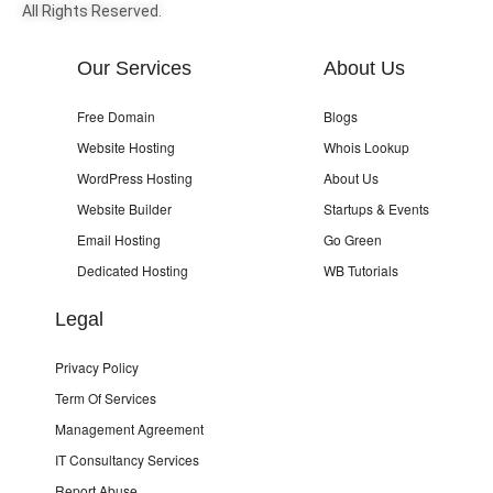
All Rights Reserved.
Our Services
About Us
Free Domain
Blogs
Website Hosting
Whois Lookup
WordPress Hosting
About Us
Website Builder
Startups & Events
Email Hosting
Go Green
Dedicated Hosting
WB Tutorials
Legal
Privacy Policy
Term Of Services
Management Agreement
IT Consultancy Services
Report Abuse