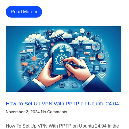
Read More »
How To Set Up VPN With PPTP on Ubuntu 24.04
November 2, 2024
No Comments
How To Set Up VPN With PPTP on Ubuntu 24.04 In the