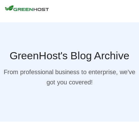
GreenHost's Blog Archive
From professional business to enterprise, we’ve
got you covered!