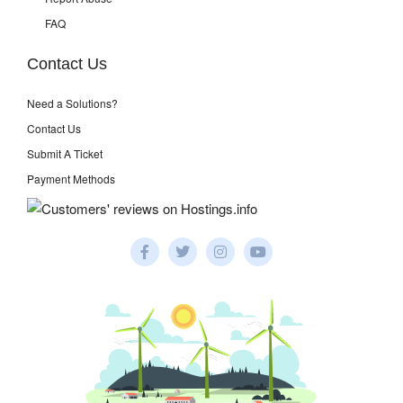
FAQ
Contact Us
Need a Solutions?
Contact Us
Submit A Ticket
Payment Methods