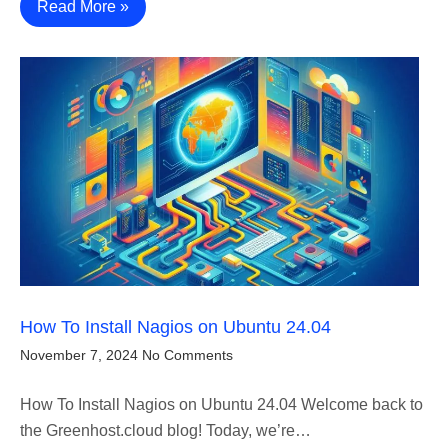
Read More »
How To Install Nagios on Ubuntu 24.04
November 7, 2024
No Comments
How To Install Nagios on Ubuntu 24.04 Welcome back to
the Greenhost.cloud blog! Today, we’re…