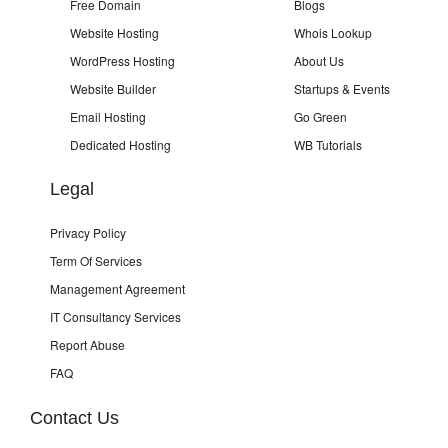
Free Domain
Blogs
Website Hosting
Whois Lookup
WordPress Hosting
About Us
Website Builder
Startups & Events
Email Hosting
Go Green
Dedicated Hosting
WB Tutorials
Legal
Privacy Policy
Term Of Services
Management Agreement
IT Consultancy Services
Report Abuse
FAQ
Contact Us