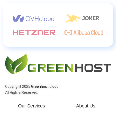
Copyright 2025
Greenhost.cloud
All Rights Reserved.
Our Services
About Us