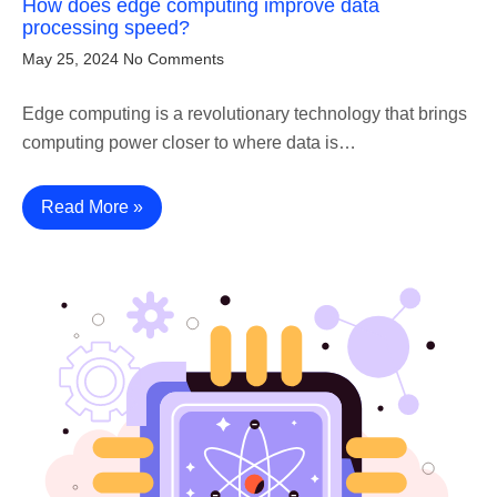
How does edge computing improve data
processing speed?
May 25, 2024
No Comments
Edge computing is a revolutionary technology that brings
computing power closer to where data is…
Read More »