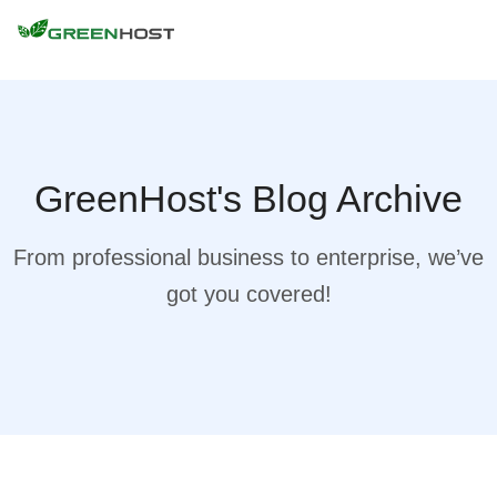
GreenHost's Blog Archive
From professional business to enterprise, we’ve
got you covered!