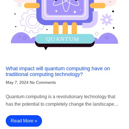
What impact will quantum computing have on
traditional computing technology?
May 7, 2024
No Comments
Quantum computing is a revolutionary technology that
has the potential to completely change the landscape…
Read More »