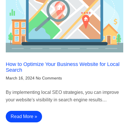
How to Optimize Your Business Website for Local
Search
March 16, 2024
No Comments
By implementing local SEO strategies, you can improve
your website's visibility in search engine results…
Read More »