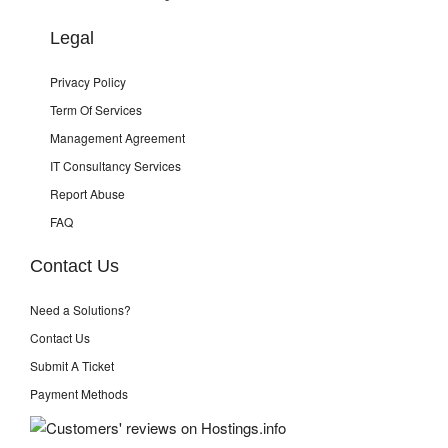
Legal
Privacy Policy
Term Of Services
Management Agreement
IT Consultancy Services
Report Abuse
FAQ
Contact Us
Need a Solutions?
Contact Us
Submit A Ticket
Payment Methods