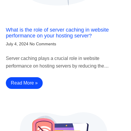
What is the role of server caching in website
performance on your hosting server?
July 4, 2024
No Comments
Server caching plays a crucial role in website
performance on hosting servers by reducing the…
Read More »