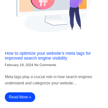
How to optimize your website’s meta tags for
improved search engine visibility
February 19, 2024
No Comments
Meta tags play a crucial role in how search engines
understand and categorize your website…
Read More »