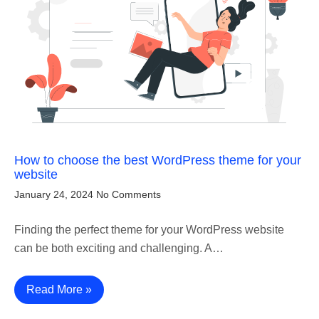
How to choose the best WordPress theme for your
website
January 24, 2024
No Comments
Finding the perfect theme for your WordPress website
can be both exciting and challenging. A…
Read More »