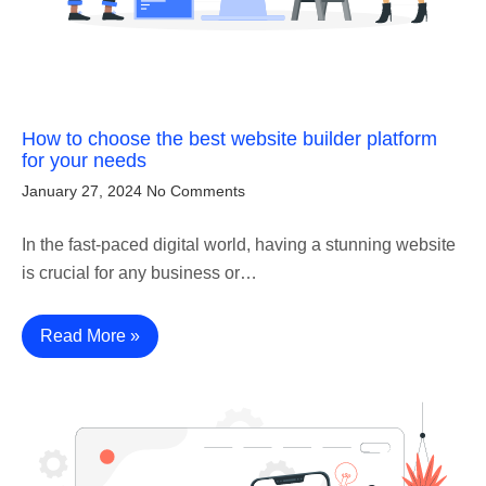
How to choose the best website builder platform
for your needs
January 27, 2024
No Comments
In the fast-paced digital world, having a stunning website
is crucial for any business or…
Read More »