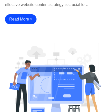
effective website content strategy is crucial for…
Read More »