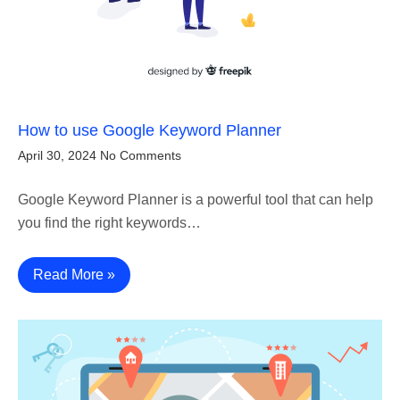
How to use Google Keyword Planner
April 30, 2024
No Comments
Google Keyword Planner is a powerful tool that can help
you find the right keywords…
Read More »