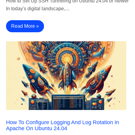
How to Set Up SSH Tunneling on Ubuntu 24.04 or Newer
In today's digital landscape,…
Read More »
How To Configure Logging And Log Rotation In
Apache On Ubuntu 24.04