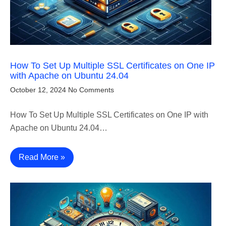
How To Set Up Multiple SSL Certificates on One IP
with Apache on Ubuntu 24.04
October 12, 2024
No Comments
How To Set Up Multiple SSL Certificates on One IP with
Apache on Ubuntu 24.04…
Read More »