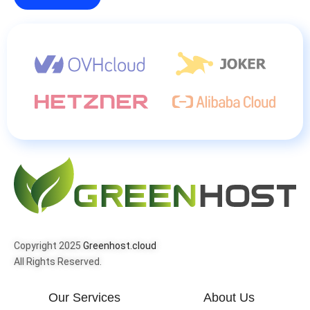
Copyright 2025
Greenhost.cloud
All Rights Reserved.
Our Services
About Us