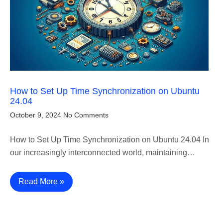
How to Set Up Time Synchronization on Ubuntu
24.04
October 9, 2024
No Comments
How to Set Up Time Synchronization on Ubuntu 24.04 In
our increasingly interconnected world, maintaining…
Read More »