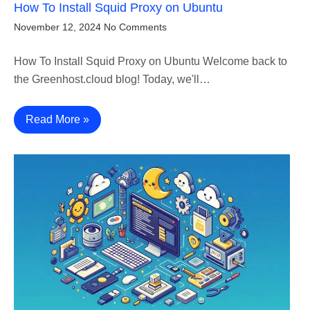
How To Install Squid Proxy on Ubuntu
November 12, 2024
No Comments
How To Install Squid Proxy on Ubuntu Welcome back to
the Greenhost.cloud blog! Today, we'll…
Read More »