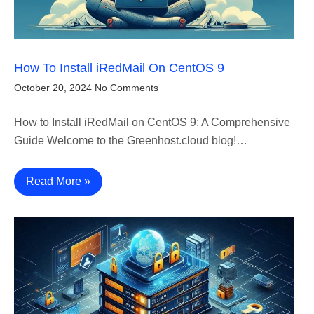
How To Install iRedMail On CentOS 9
October 20, 2024
No Comments
How to Install iRedMail on CentOS 9: A Comprehensive
Guide Welcome to the Greenhost.cloud blog!…
Read More »