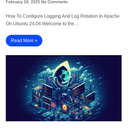
February 18, 2025
No Comments
How To Configure Logging And Log Rotation In Apache
On Ubuntu 24.04 Welcome to the…
Read More »