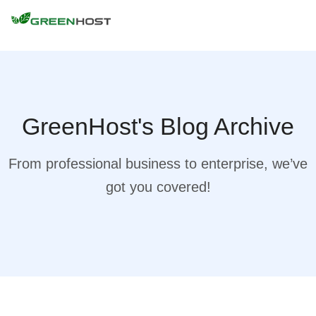
GreenHost's Blog Archive
From professional business to enterprise, we’ve
got you covered!