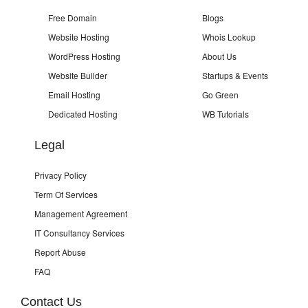
Free Domain
Blogs
Website Hosting
Whois Lookup
WordPress Hosting
About Us
Website Builder
Startups & Events
Email Hosting
Go Green
Dedicated Hosting
WB Tutorials
Legal
Privacy Policy
Term Of Services
Management Agreement
IT Consultancy Services
Report Abuse
FAQ
Contact Us