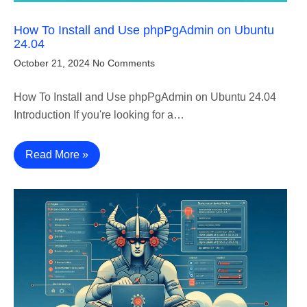
How To Install and Use phpPgAdmin on Ubuntu
24.04
October 21, 2024
No Comments
How To Install and Use phpPgAdmin on Ubuntu 24.04
Introduction If you're looking for a…
Read More »