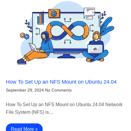
How To Set Up an NFS Mount on Ubuntu 24.04
September 29, 2024
No Comments
How To Set Up an NFS Mount on Ubuntu 24.04 Network
File System (NFS) is…
Read More »