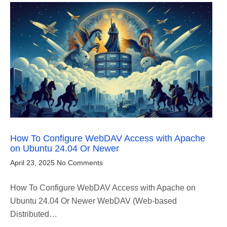
How To Configure WebDAV Access with Apache
on Ubuntu 24.04 Or Newer
April 23, 2025
No Comments
How To Configure WebDAV Access with Apache on
Ubuntu 24.04 Or Newer WebDAV (Web-based
Distributed…