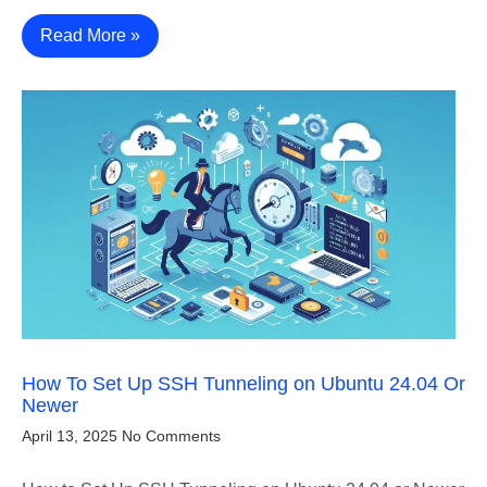
Read More »
How To Set Up SSH Tunneling on Ubuntu 24.04 Or
Newer
April 13, 2025
No Comments